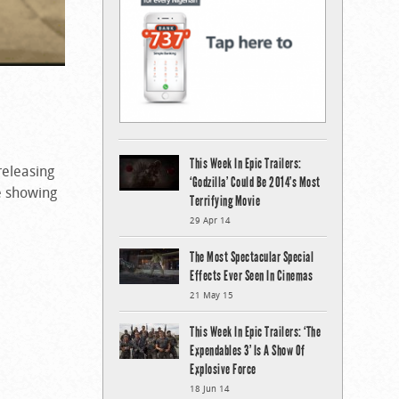
This Week In Epic Trailers:
releasing
‘Godzilla’ Could Be 2014’s Most
e showing
Terrifying Movie
29 Apr 14
The Most Spectacular Special
Effects Ever Seen In Cinemas
21 May 15
This Week In Epic Trailers: ‘The
Expendables 3’ Is A Show Of
Explosive Force
18 Jun 14