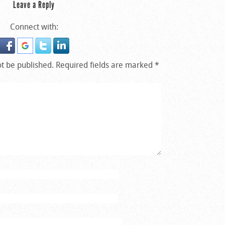
Leave a Reply
Connect with:
ot be published.
Required fields are marked
*