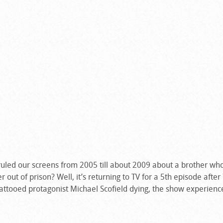
 ruled our screens from 2005 till about 2009 about a brother wh
r out of prison? Well, it’s returning to TV for a 5th episode after
 tattooed protagonist Michael Scofield dying, the show experienc