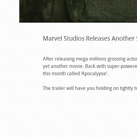
Marvel Studios Releases Another 
After releasing mega-millions grossing act
yet another movie. Back with super-powere
this month called ‘Apocalypse’.
The trailer will have you holding on tightly 