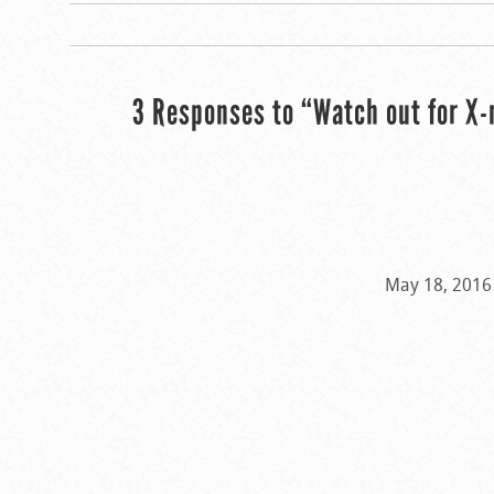
3 Responses to “Watch out for X-
May 18, 2016 