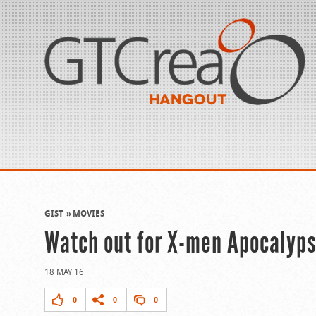
GIST
MOVIES
Watch out for X-men Apocalypse
18 MAY 16
0
0
0