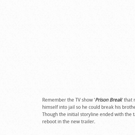
Remember the TV show ‘
Prison Break
’ that
himself into jail so he could break his brothe
Though the initial storyline ended with the
reboot in the new trailer.