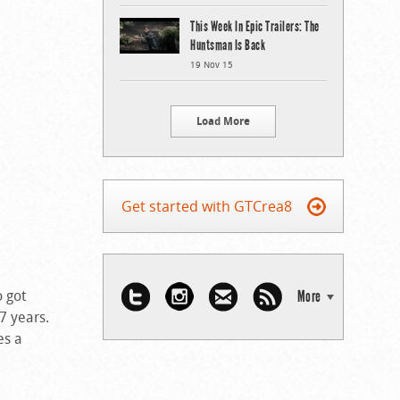
This Week In Epic Trailers: The
Huntsman Is Back
19 Nov 15
Load More
Get started with GTCrea8
o got
More
 7 years.
es a