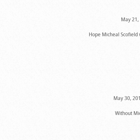
May 21, 
Hope Micheal Scofield 
May 30, 201
Without Mic