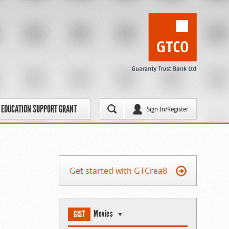
EDUCATION SUPPORT GRANT
Sign In/Register
Get started with GTCrea8
Movies
GIST