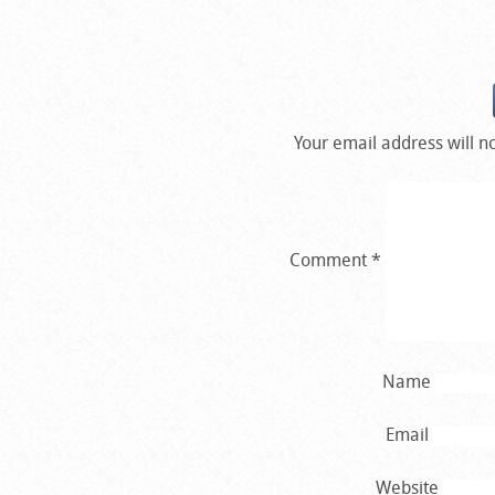
Your email address will n
Comment
*
Name
Email
Website