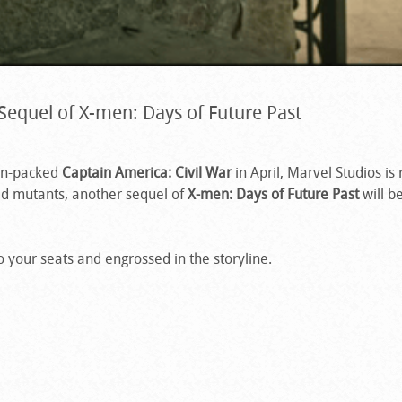
Sequel of X-men: Days of Future Past
ion-packed
Captain America: Civil War
in April, Marvel Studios is 
d mutants, another sequel of
X-men: Days of Future Past
will b
to your seats and engrossed in the storyline.