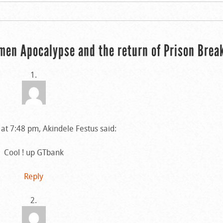
men Apocalypse and the return of Prison Brea
at 7:48 pm, Akindele Festus said:
Cool ! up GTbank
Reply