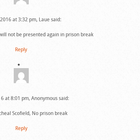
2016 at 3:32 pm, Laue said:
will not be presented again in prison break
Reply
6 at 8:01 pm, Anonymous said:
heal Scofield, No prison break
Reply