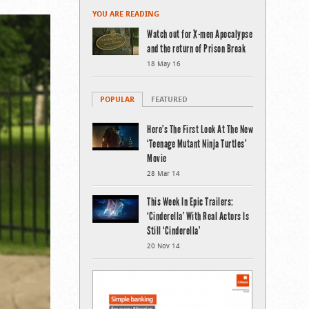
YOU ARE READING
Watch out for X-men Apocalypse
and the return of Prison Break
18 May 16
POPULAR
FEATURED
Here’s The First Look At The New
‘Teenage Mutant Ninja Turtles’
Movie
28 Mar 14
This Week In Epic Trailers:
‘Cinderella’ With Real Actors Is
Still ‘Cinderella’
20 Nov 14