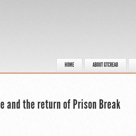
HOME
ABOUT GTCREA8
 and the return of Prison Break