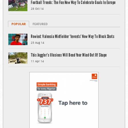
Football Trends: The Fun New Way To Celebrate Goals In Europe
28 Oct 14
POPULAR
FEATURED
Rewind: Valencia Midfielder ‘Invents’ New Way To Block Shots
25 Aug 14
This Juggler’s Illusions Will Bend Your Mind Out Of Shape
11 Apr 14