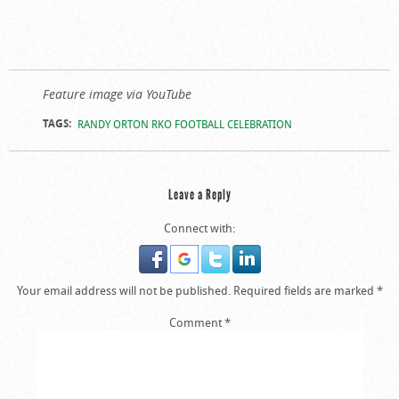
Feature image via YouTube
TAGS:
RANDY ORTON RKO FOOTBALL CELEBRATION
Leave a Reply
Connect with:
Your email address will not be published.
Required fields are marked
*
Comment
*