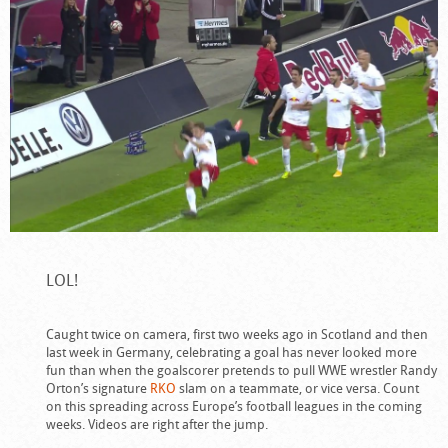
LOL!
Caught twice on camera, first two weeks ago in Scotland and then
last week in Germany, celebrating a goal has never looked more
fun than when the goalscorer pretends to pull WWE wrestler Randy
Orton’s signature
RKO
slam on a teammate, or vice versa. Count
on this spreading across Europe’s football leagues in the coming
weeks. Videos are right after the jump.