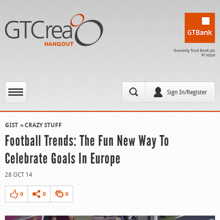
Sign In/Register
GIST
CRAZY STUFF
Football Trends: The Fun New Way To
Celebrate Goals In Europe
28 OCT 14
0
0
0