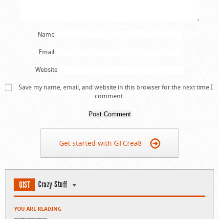
Name
Email
Website
Save my name, email, and website in this browser for the next time I
comment.
Get started with GTCrea8
Crazy Stuff
GIST
YOU ARE READING