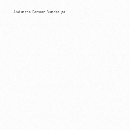
And in the German Bundesliga: