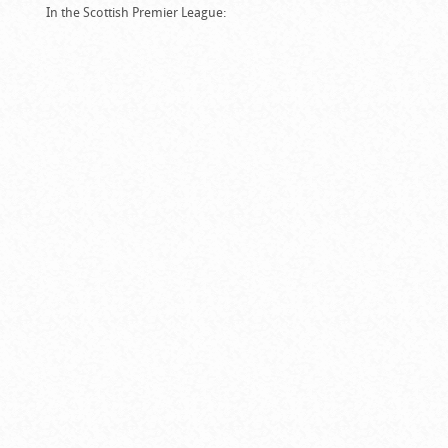
In the Scottish Premier League: