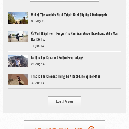
Watch The World’s First Triple Backflip On A Motorcycle
05 May 15
#WorldCupFever: Enigmatic Samurai Wows Brazilians With Mad
Ball Skills
11 Jun 14
Is This The Craziest Selfie Ever Taken?
26 Aug 14
This Is The Closest Thing To A Real-Life Spider-Man
30 Apr 14
Load More
Get started with GTCrea8