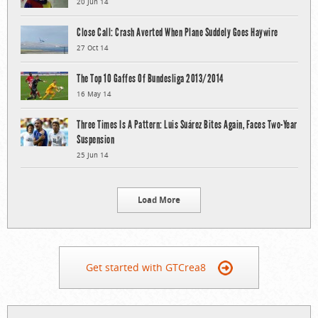
20 Jun 14
Close Call: Crash Averted When Plane Suddely Goes Haywire
27 Oct 14
The Top 10 Gaffes Of Bundesliga 2013/2014
16 May 14
Three Times Is A Pattern: Luis Suárez Bites Again, Faces Two-Year
Suspension
25 Jun 14
Load More
Get started with GTCrea8