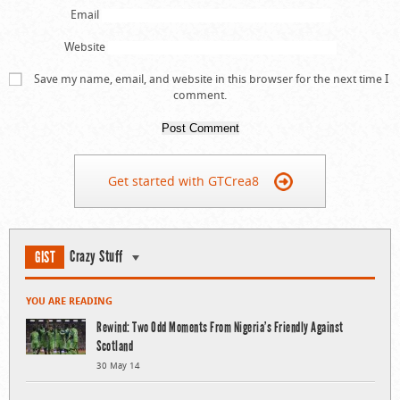
Email
Website
Save my name, email, and website in this browser for the next time I
comment.
Get started with GTCrea8
Crazy Stuff
GIST
YOU ARE READING
Rewind: Two Odd Moments From Nigeria’s Friendly Against
Scotland
30 May 14