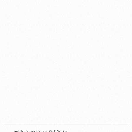
Feature image via Kick Socca