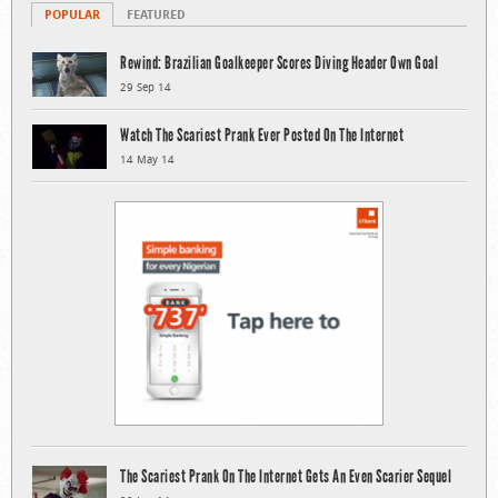
POPULAR
FEATURED
Rewind: Brazilian Goalkeeper Scores Diving Header Own Goal
29 Sep 14
Watch The Scariest Prank Ever Posted On The Internet
14 May 14
The Scariest Prank On The Internet Gets An Even Scarier Sequel