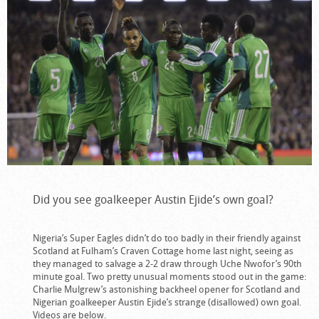
Did you see goalkeeper Austin Ejide’s own goal?
Nigeria’s Super Eagles didn’t do too badly in their friendly against
Scotland at Fulham’s Craven Cottage home last night, seeing as
they managed to salvage a 2-2 draw through Uche Nwofor’s 90th
minute goal. Two pretty unusual moments stood out in the game:
Charlie Mulgrew’s astonishing backheel opener for Scotland and
Nigerian goalkeeper Austin Ejide’s strange (disallowed) own goal.
Videos are below.