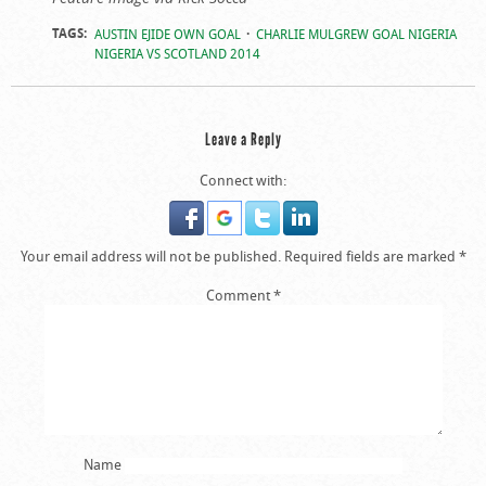
TAGS:
AUSTIN EJIDE OWN GOAL
CHARLIE MULGREW GOAL NIGERIA
NIGERIA VS SCOTLAND 2014
Leave a Reply
Connect with:
Your email address will not be published.
Required fields are marked
*
Comment
*
Name