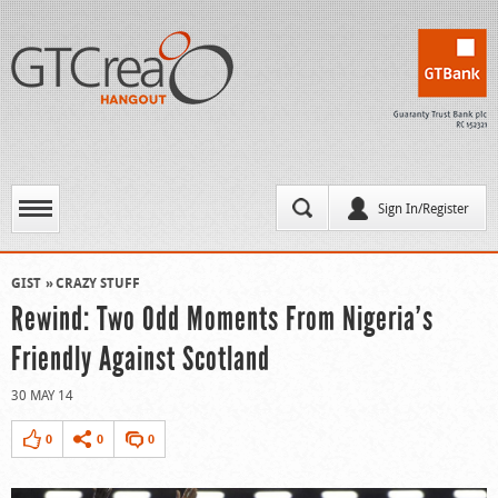
Sign In/Register
GIST
CRAZY STUFF
Rewind: Two Odd Moments From Nigeria’s
Friendly Against Scotland
30 MAY 14
0
0
0