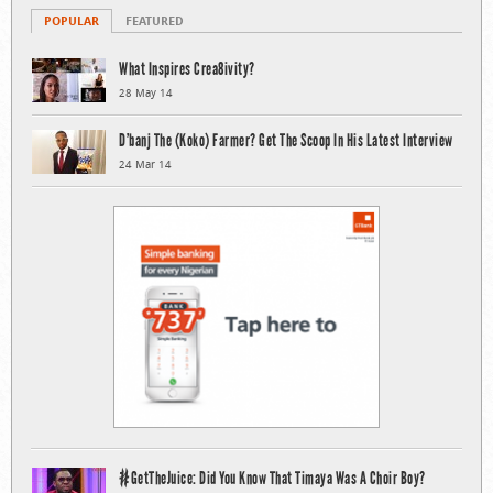
POPULAR
FEATURED
What Inspires Crea8ivity?
28 May 14
D’banj The (Koko) Farmer? Get The Scoop In His Latest Interview
24 Mar 14
#GetTheJuice: Did You Know That Timaya Was A Choir Boy?