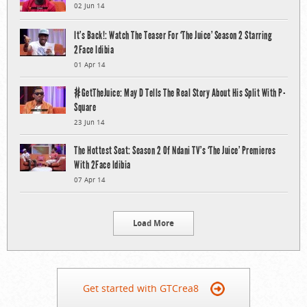
02 Jun 14
It’s Back!: Watch The Teaser For ‘The Juice’ Season 2 Starring
2Face Idibia
01 Apr 14
#GetTheJuice: May D Tells The Real Story About His Split With P-
Square
23 Jun 14
The Hottest Seat: Season 2 Of Ndani TV’s ‘The Juice’ Premieres
With 2Face Idibia
07 Apr 14
Load More
Get started with GTCrea8