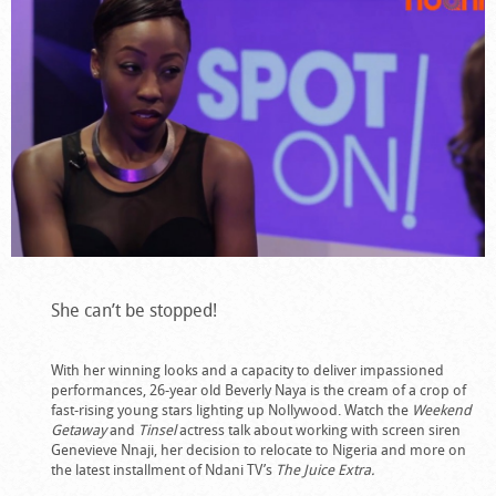
She can’t be stopped!
With her winning looks and a capacity to deliver impassioned
performances, 26-year old Beverly Naya is the cream of a crop of
fast-rising young stars lighting up Nollywood. Watch the
Weekend
Getaway
and
Tinsel
actress talk about working with screen siren
Genevieve Nnaji, her decision to relocate to Nigeria and more on
the latest installment of Ndani TV’s
The Juice Extra.