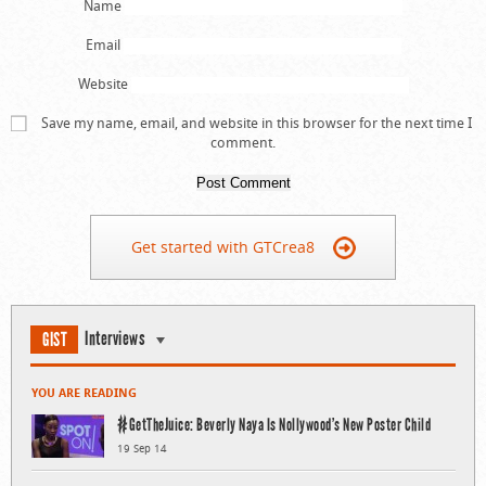
Name
Email
Website
Save my name, email, and website in this browser for the next time I
comment.
Get started with GTCrea8
Interviews
GIST
YOU ARE READING
#GetTheJuice: Beverly Naya Is Nollywood’s New Poster Child
19 Sep 14