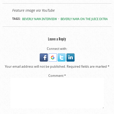
Feature image via YouTube
TAGS:
BEVERLY NAYA INTERVIEW
BEVERLY NAYA ON THE JUICE EXTRA
Leave a Reply
Connect with:
Your email address will not be published.
Required fields are marked
*
Comment
*