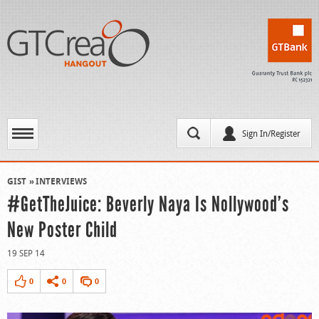
Sign In/Register
GIST
INTERVIEWS
#GetTheJuice: Beverly Naya Is Nollywood’s
New Poster Child
19 SEP 14
0
0
0