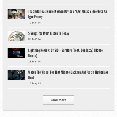
That Hilarious Moment When Davido’s ‘Aye’ Music Video Gets An
Igbo Parody
19 Mar 14
5 Songs You Must Listen To Today
06 Mar 14
Lightning Review: Dr SID – Surulere (Feat. Don Jazzy) [House
Remix]
28 Mar 14
Watch The Visual For That Michael Jackson And Justin Timberlake
Duet
16 May 14
Load More