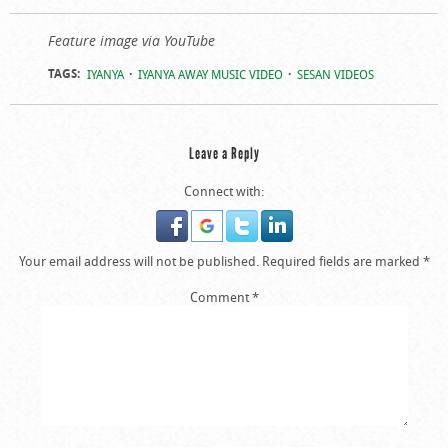
Feature image via YouTube
TAGS:
IYANYA
IYANYA AWAY MUSIC VIDEO
SESAN VIDEOS
Leave a Reply
Connect with:
Your email address will not be published.
Required fields are marked
*
Comment
*