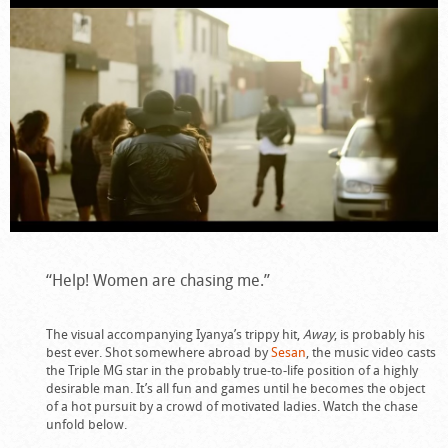
“Help! Women are chasing me.”
The visual accompanying Iyanya’s trippy hit,
Away
, is probably his
best ever. Shot somewhere abroad by
Sesan
, the music video casts
the Triple MG star in the probably true-to-life position of a highly
desirable man. It’s all fun and games until he becomes the object
of a hot pursuit by a crowd of motivated ladies. Watch the chase
unfold below.