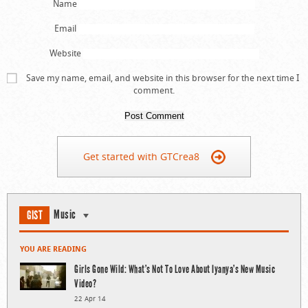
Name
Email
Website
Save my name, email, and website in this browser for the next time I
comment.
Get started with GTCrea8
Music
GIST
YOU ARE READING
Girls Gone Wild: What’s Not To Love About Iyanya’s New Music
Video?
22 Apr 14