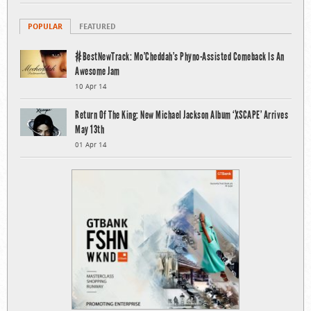
POPULAR
FEATURED
#BestNewTrack: Mo’Cheddah’s Phyno-Assisted Comeback Is An
Awesome Jam
10 Apr 14
Return Of The King: New Michael Jackson Album ‘XSCAPE’ Arrives
May 13th
01 Apr 14