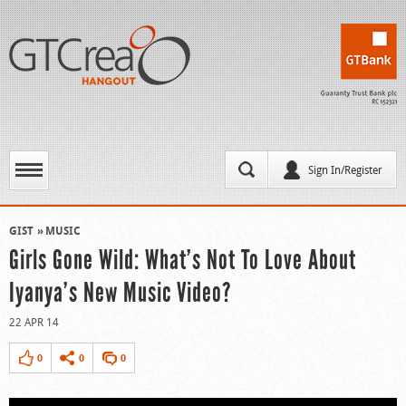
Sign In/Register
GIST
MUSIC
Girls Gone Wild: What’s Not To Love About
Iyanya’s New Music Video?
22 APR 14
0
0
0