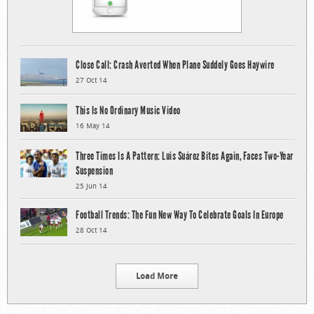
Close Call: Crash Averted When Plane Suddely Goes Haywire
27 Oct 14
This Is No Ordinary Music Video
16 May 14
Three Times Is A Pattern: Luis Suárez Bites Again, Faces Two-Year
Suspension
25 Jun 14
Football Trends: The Fun New Way To Celebrate Goals In Europe
28 Oct 14
Load More