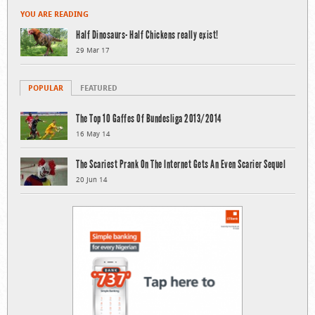
YOU ARE READING
Half Dinosaurs- Half Chickens really exist!
29 Mar 17
POPULAR
FEATURED
The Top 10 Gaffes Of Bundesliga 2013/2014
16 May 14
The Scariest Prank On The Internet Gets An Even Scarier Sequel
20 Jun 14