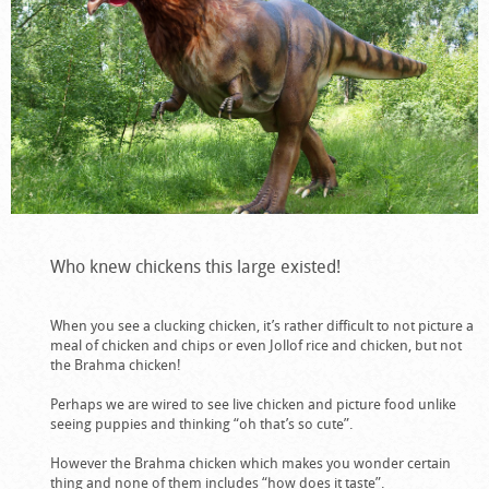
Who knew chickens this large existed!
When you see a clucking chicken, it’s rather difficult to not picture a
meal of chicken and chips or even Jollof rice and chicken, but not
the Brahma chicken!
Perhaps we are wired to see live chicken and picture food unlike
seeing puppies and thinking “oh that’s so cute”.
However the Brahma chicken which makes you wonder certain
thing and none of them includes “how does it taste”.