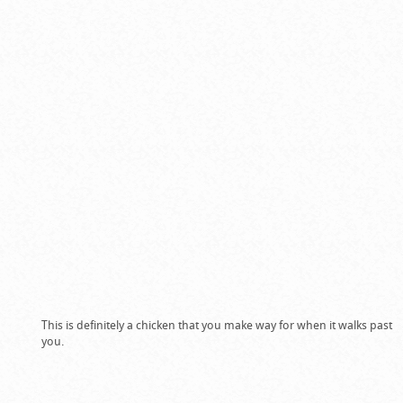
This is definitely a chicken that you make way for when it walks past
you.