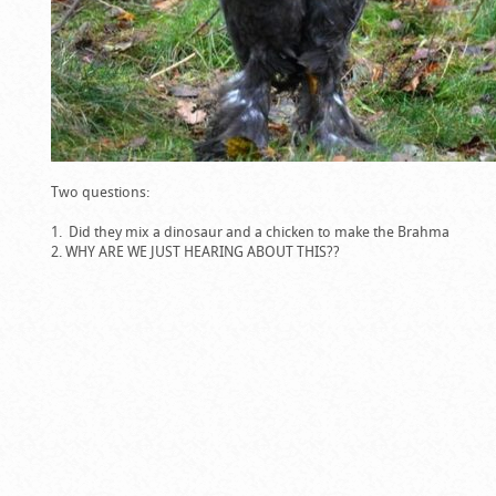
Two questions:
Did they mix a dinosaur and a chicken to make the Brahma
WHY ARE WE JUST HEARING ABOUT THIS??