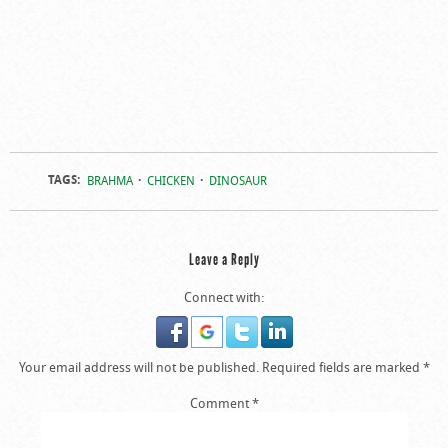
TAGS:
BRAHMA
CHICKEN
DINOSAUR
Leave a Reply
Connect with:
Your email address will not be published.
Required fields are marked
*
Comment
*