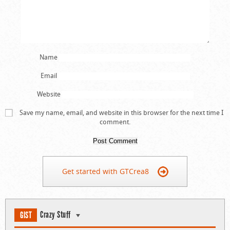
Name
Email
Website
Save my name, email, and website in this browser for the next time I
comment.
Get started with GTCrea8
Crazy Stuff
GIST