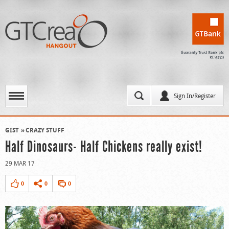
Sign In/Register
GIST
CRAZY STUFF
Half Dinosaurs- Half Chickens really exist!
29 MAR 17
0
0
0