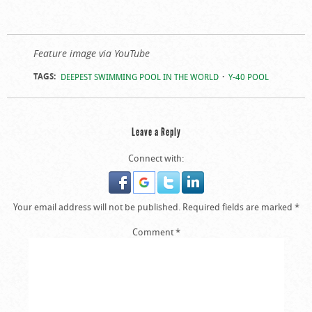
Feature image via YouTube
TAGS:
DEEPEST SWIMMING POOL IN THE WORLD
Y-40 POOL
Leave a Reply
Connect with:
Your email address will not be published.
Required fields are marked
*
Comment
*