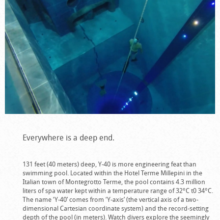
Everywhere is a deep end.
131 feet (40 meters) deep, Y-40 is more engineering feat than
swimming pool. Located within the Hotel Terme Millepini in the
Italian town of Montegrotto Terme, the pool contains 4.3 million
liters of spa water kept within a temperature range of 32°C t0 34°C.
The name ‘Y-40’ comes from ‘Y-axis’ (the vertical axis of a two-
dimensional Cartesian coordinate system) and the record-setting
depth of the pool (in meters). Watch divers explore the seemingly