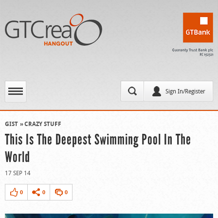
Sign In/Register
GIST
CRAZY STUFF
This Is The Deepest Swimming Pool In The
World
17 SEP 14
0
0
0