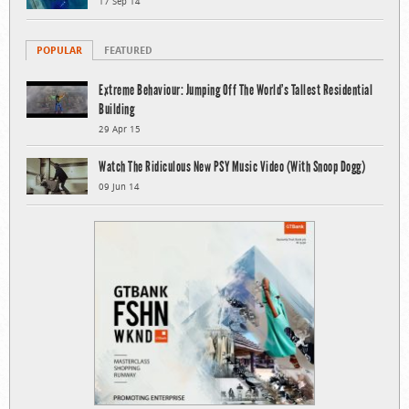
17 Sep 14
POPULAR
FEATURED
Extreme Behaviour: Jumping Off The World’s Tallest Residential
Building
29 Apr 15
Watch The Ridiculous New PSY Music Video (With Snoop Dogg)
09 Jun 14