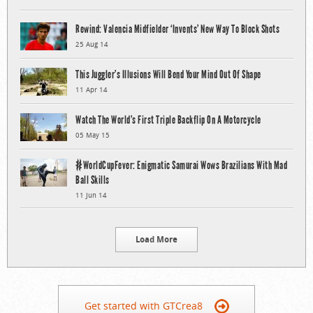
Rewind: Valencia Midfielder ‘Invents’ New Way To Block Shots
25 Aug 14
This Juggler’s Illusions Will Bend Your Mind Out Of Shape
11 Apr 14
Watch The World’s First Triple Backflip On A Motorcycle
05 May 15
#WorldCupFever: Enigmatic Samurai Wows Brazilians With Mad
Ball Skills
11 Jun 14
Load More
Get started with GTCrea8