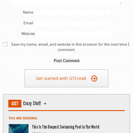
Name
Email
Website
Save my name, email, and website in this browser for the next time I
comment.
Get started with GTCrea8
Crazy Stuff
GIST
YOU ARE READING
This Is The Deepest Swimming Pool In The World