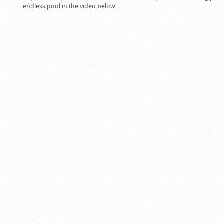
endless pool in the video below.