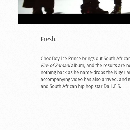
Fresh.
Choc Boy Ice Prince brings out South Africa
Fire of Zamani
album, and the results are not
nothing back as he name-drops the Nigerian
accompanying video has also arrived, and i
and South African hip hop star Da L.E.S.