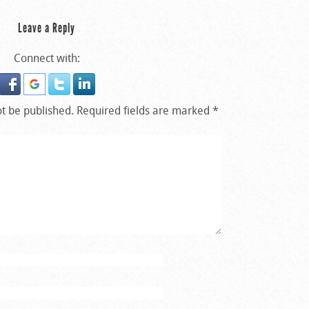
Leave a Reply
Connect with:
ot be published.
Required fields are marked
*