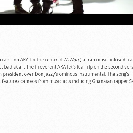
n rap icon AKA for the remix of
N-Word
, a trap music-infused tra
 bad at all. The irreverent AKA let’s it all rip on the second ver
 president over Don Jazzy’s ominous instrumental. The song’s
t features cameos from music acts including Ghanaian rapper S