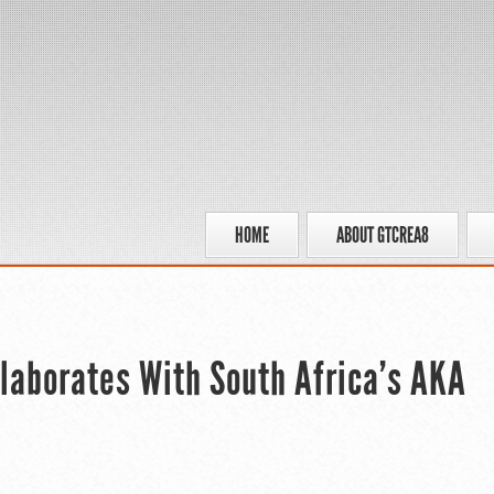
HOME
ABOUT GTCREA8
ollaborates With South Africa’s AKA