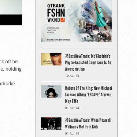
#BestNewTrack: Mo’Cheddah’s
ck off his
Phyno-Assisted Comeback Is An
se, holding
Awesome Jam
10 Apr 14
arkodie
Return Of The King: New Michael
Jackson Album ‘XSCAPE’ Arrives
May 13th
01 Apr 14
#BestNewTrack: When Pharrell
Williams Met Fela Kuti
01 Apr 14