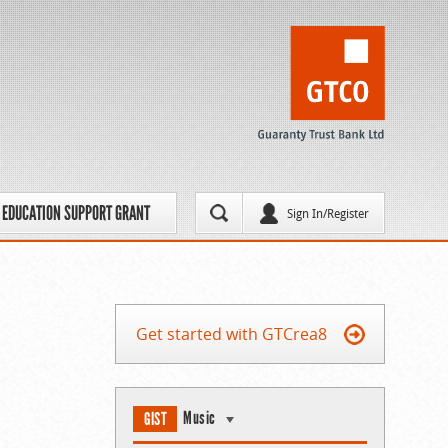
EDUCATION SUPPORT GRANT
Sign In/Register
Get started with GTCrea8
Music
GIST