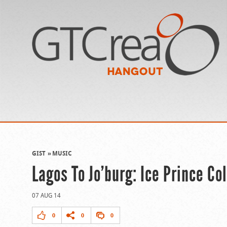
GIST
MUSIC
Lagos To Jo’burg: Ice Prince C
07 AUG 14
0
0
0