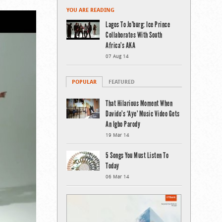
YOU ARE READING
Lagos To Jo’burg: Ice Prince
Collaborates With South
Africa’s AKA
07 Aug 14
POPULAR
FEATURED
That Hilarious Moment When
Davido’s ‘Aye’ Music Video Gets
An Igbo Parody
19 Mar 14
5 Songs You Must Listen To
Today
06 Mar 14