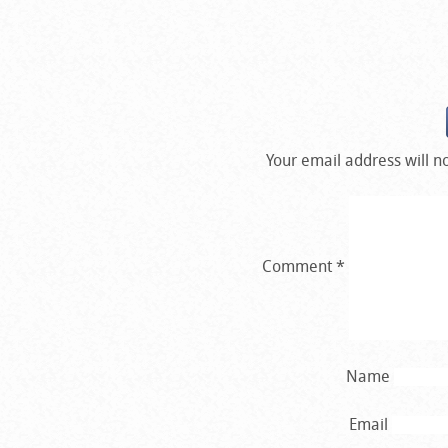
Your email address will n
Comment
*
Name
Email