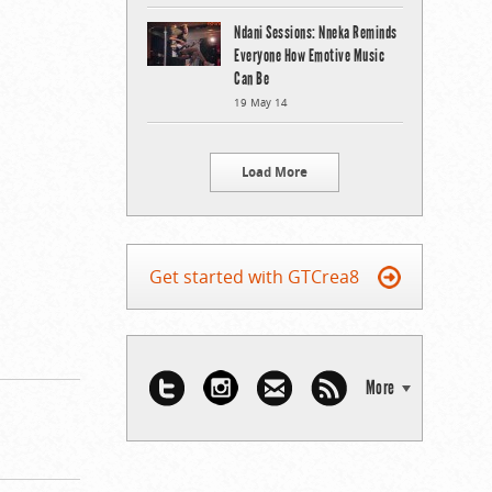
Ndani Sessions: Nneka Reminds
Everyone How Emotive Music
Can Be
19 May 14
Load More
Get started with GTCrea8
More