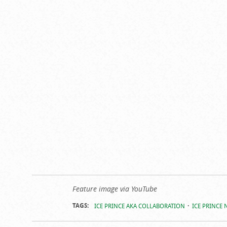
Feature image via YouTube
TAGS:
ICE PRINCE AKA COLLABORATION
ICE PRINCE 