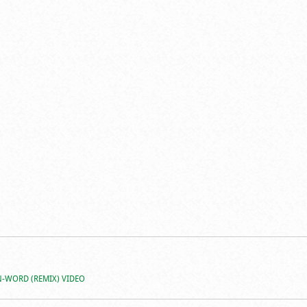
N-WORD (REMIX) VIDEO