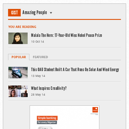
Amazing People
GIST
YOU ARE READING
Malala The Hero: 17-Year-Old Wins Nobel Peace Prize
10 Oct 14
POPULAR
FEATURED
This OAU Student Built A Car That Runs On Solar And Wind Energy
13 May 14
What Inspires Crea8ivity?
28 May 14