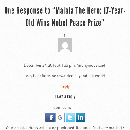
One Response to “Malala The Hero: 17-Year-
Old Wins Nobel Peace Prize”
December 24, 2016 at 1:33 pm, Anonymous said:
May her efforts be rewarded beyond this world
Reply
Leave a Reply
Connect with:
Your email address will not be published.
Required fields are marked
*