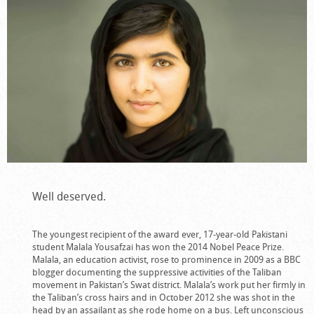
Well deserved.
The youngest recipient of the award ever, 17-year-old Pakistani
student Malala Yousafzai has won the 2014 Nobel Peace Prize.
Malala, an education activist, rose to prominence in 2009 as a BBC
blogger documenting the suppressive activities of the Taliban
movement in Pakistan’s Swat district. Malala’s work put her firmly in
the Taliban’s cross hairs and in October 2012 she was shot in the
head by an assailant as she rode home on a bus. Left unconscious