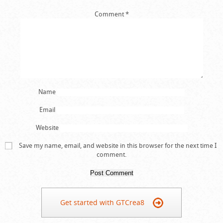
Comment
*
Name
Email
Website
Save my name, email, and website in this browser for the next time I
comment.
Get started with GTCrea8