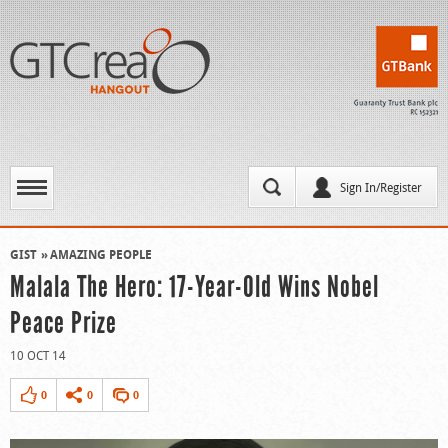
Sign In/Register
GIST
AMAZING PEOPLE
Malala The Hero: 17-Year-Old Wins Nobel
Peace Prize
10 OCT 14
0
0
0