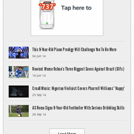
This 9-Year-Old Piano Prodigy Will Challenge You To Be More
04 Jun 14
Rewind: Memo Ochoa’s Three Biggest Saves Against Brazil (GIFs)
18 Jun 14
Crea8 Music: Nigerian Violinist Covers Pharrell Williams’ ‘Happy’
25 Sep 14
AS Roma Signs 9-Year-Old Footballer With Serious Dribbling Skills
26 Sep 14
Load More