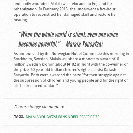
and badly wounded, Malala was relocated to England for
rehabilitation. In February 2013, she underwent a five-hour
operation to reconstruct her damaged skull and restore her
hearing.
“When the whole world is silent, even one voice
becomes powerful.” — Malala Yousafzai
As announced by the Norwegian Nobel Committee this morning in
Stockholm, Sweden, Malala will share a monetary award of 8
million Swedish kronor (about ₦182 million) with the co-winner of
the prize, 60-year-old Indian children’s rights activist Kailash
Saryarthi. Both were awarded the prize “for their struggle against
the suppression of children and young people and for the right of
all children to education.”
Feature image via alaan.tv
TAGS:
MALALA YOUSAFZAI WINS NOBEL PEACE PRIZE