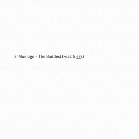
2. Moelogo – The Baddest (Feat. Giggs)