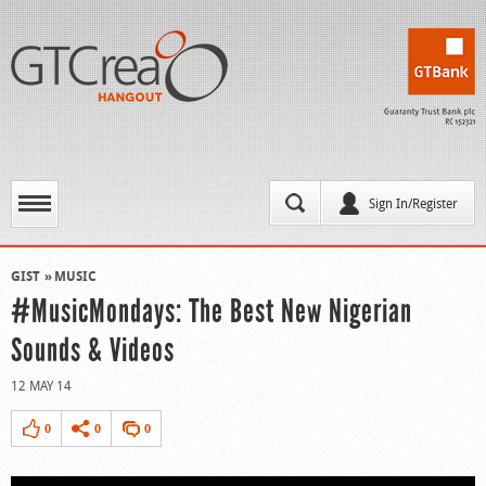
Sign In/Register
GIST
MUSIC
#MusicMondays: The Best New Nigerian
Sounds & Videos
12 MAY 14
0
0
0