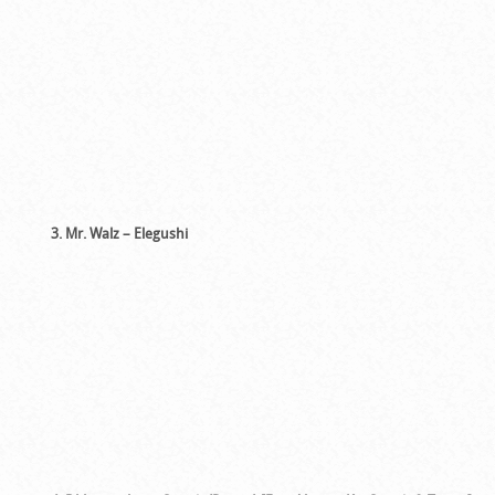
3. Mr. Walz – Elegushi