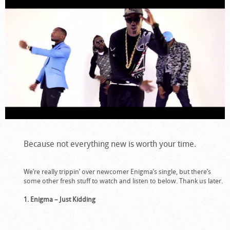
Because not everything new is worth your time.
We’re really trippin’ over newcomer Enigma’s single, but there’s
some other fresh stuff to watch and listen to below. Thank us later.
1. Enigma – Just Kidding