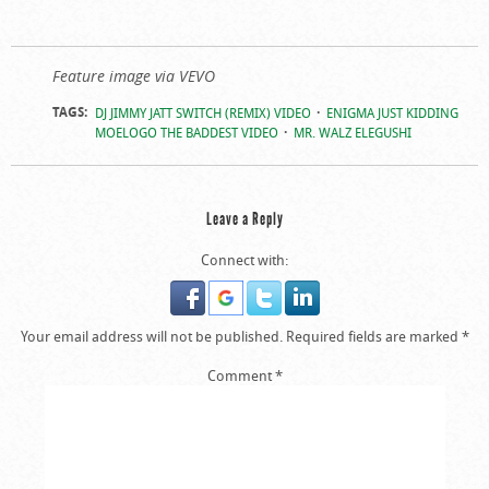
Feature image via VEVO
TAGS:
DJ JIMMY JATT SWITCH (REMIX) VIDEO
ENIGMA JUST KIDDING
MOELOGO THE BADDEST VIDEO
MR. WALZ ELEGUSHI
Leave a Reply
Connect with:
Your email address will not be published.
Required fields are marked
*
Comment
*