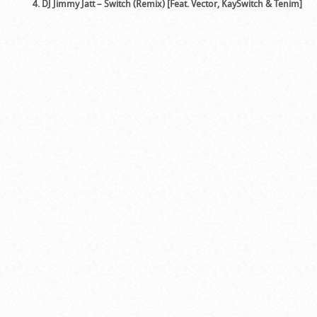
4. DJ Jimmy Jatt – Switch (Remix) [Feat. Vector, KaySwitch & Tenim]