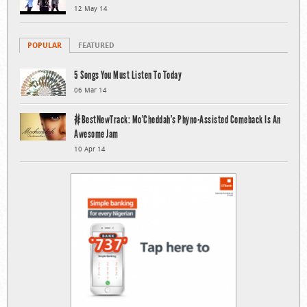
12 May 14
POPULAR
FEATURED
5 Songs You Must Listen To Today
06 Mar 14
#BestNewTrack: Mo’Cheddah’s Phyno-Assisted Comeback Is An
Awesome Jam
10 Apr 14