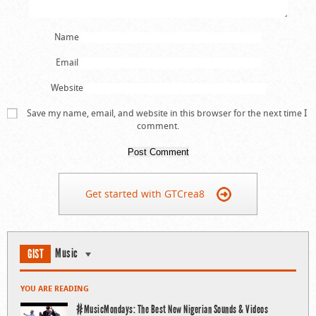
Name
Email
Website
Save my name, email, and website in this browser for the next time I
comment.
Get started with GTCrea8
Music
GIST
YOU ARE READING
#MusicMondays: The Best New Nigerian Sounds & Videos