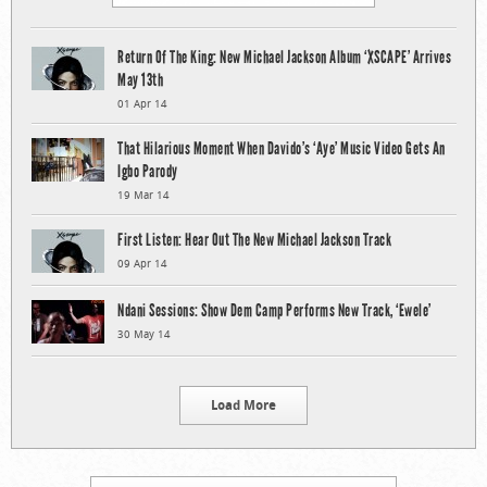
Return Of The King: New Michael Jackson Album ‘XSCAPE’ Arrives
May 13th
01 Apr 14
That Hilarious Moment When Davido’s ‘Aye’ Music Video Gets An
Igbo Parody
19 Mar 14
First Listen: Hear Out The New Michael Jackson Track
09 Apr 14
Ndani Sessions: Show Dem Camp Performs New Track, ‘Ewele’
30 May 14
Load More