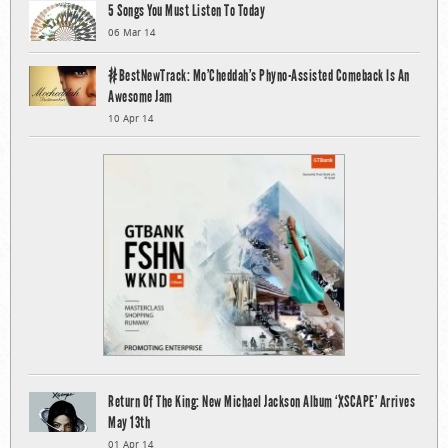
5 Songs You Must Listen To Today
06 Mar 14
#BestNewTrack: Mo’Cheddah’s Phyno-Assisted Comeback Is An
Awesome Jam
10 Apr 14
Return Of The King: New Michael Jackson Album ‘XSCAPE’ Arrives
May 13th
01 Apr 14