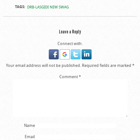
TAGS:
DRB-LASGIDI NEW SWAG
Leave a Reply
Connect with:
Your email address will not be published.
Required fields are marked
*
Comment
*
Name
Email