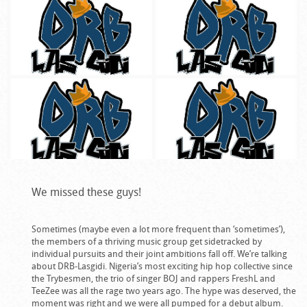
We missed these guys!
Sometimes (maybe even a lot more frequent than ‘sometimes’),
the members of a thriving music group get sidetracked by
individual pursuits and their joint ambitions fall off. We’re talking
about DRB-Lasgidi. Nigeria’s most exciting hip hop collective since
the Trybesmen, the trio of singer BOJ and rappers FreshL and
TeeZee was all the rage two years ago. The hype was deserved, the
moment was right and we were all pumped for a debut album.