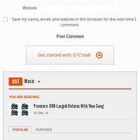
Website
Save my name, email, and website in this browser for the next time I
comment.
Get started with GTCrea8
Music
GIST
YOU ARE READING
Premiere: DRB-Lasgidi Returns With ‘New Swag’
03 Dec 14
POPULAR
FEATURED