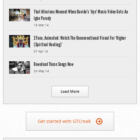
That Hilarious Moment When Davido’s ‘Aye’ Music Video Gets An
Igbo Parody
19 Mar 14
2Face, Animated: Watch The Unconventional Visual For ‘Higher
(Spiritual Healing)’
07 Apr 14
Download These Songs Now
20 May 14
Load More
Get started with GTCrea8