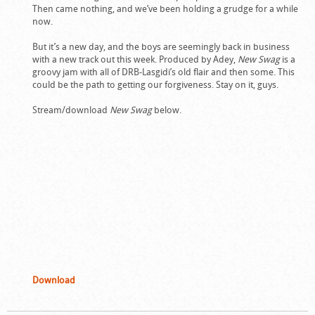
Then came nothing, and we’ve been holding a grudge for a while
now.
But it’s a new day, and the boys are seemingly back in business
with a new track out this week. Produced by Adey,
New Swag
is a
groovy jam with all of DRB-Lasgidi’s old flair and then some. This
could be the path to getting our forgiveness. Stay on it, guys.
Stream/download
New Swag
below.
Download