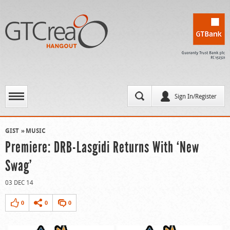
Sign In/Register
GIST
MUSIC
Premiere: DRB-Lasgidi Returns With ‘New
Swag’
03 DEC 14
0
0
0