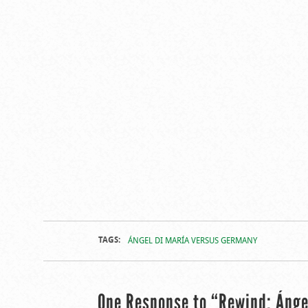
TAGS:
ÁNGEL DI MARÍA VERSUS GERMANY
One Response to “Rewind: Ánge