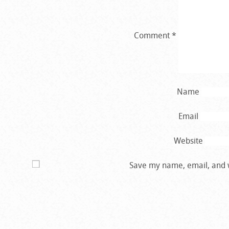
Comment
*
Name
Email
Website
Save my name, email, and w