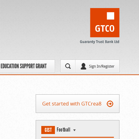
EDUCATION SUPPORT GRANT
Sign In/Register
Get started with GTCrea8
Football
GIST