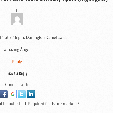
4 at 7:16 pm, Darlington Daniel said:
amazing Ángel
Reply
Leave a Reply
Connect with:
ot be published.
Required fields are marked
*