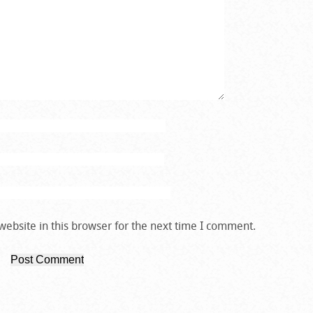
ebsite in this browser for the next time I comment.