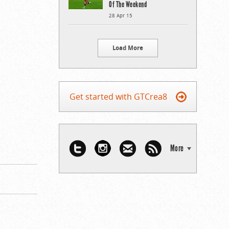
Of The Weekend
28 Apr 15
Load More
Get started with GTCrea8
More