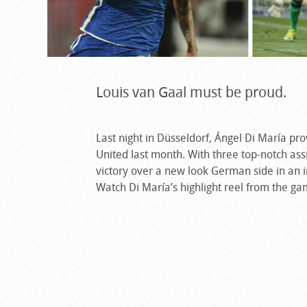
Louis van Gaal must be proud.
Last night in Düsseldorf, Ángel Di María pr
United last month. With three top-notch assi
victory over a new look German side in an in
Watch Di María’s highlight reel from the g