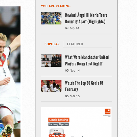
YOU ARE READING
Rewind: Ángel Di María Tears
Germany Apart (Highlights)
04 Sep 14
POPULAR
FEATURED
What Were Manchester United
Players Doing Last Night?
05 Nov 14
Watch The Top 30 Goals Of
February
05 Mar 15