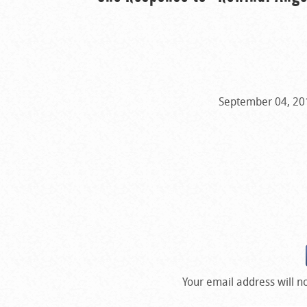
September 04, 201
Your email address will n