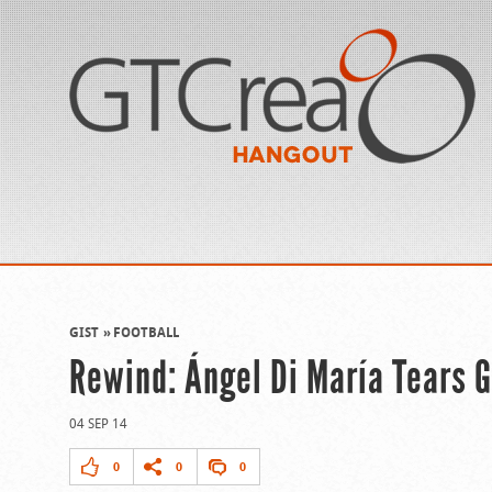
GIST
FOOTBALL
Rewind: Ángel Di María Tears 
04 SEP 14
0
0
0