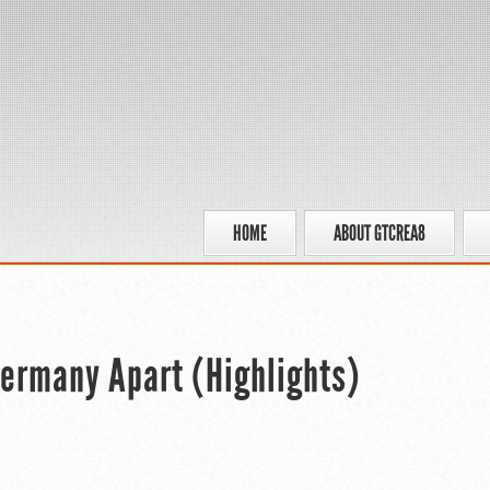
HOME
ABOUT GTCREA8
Germany Apart (Highlights)