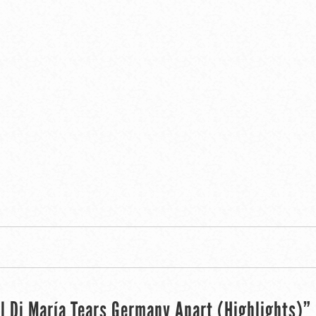
l Di María Tears Germany Apart (Highlights)”