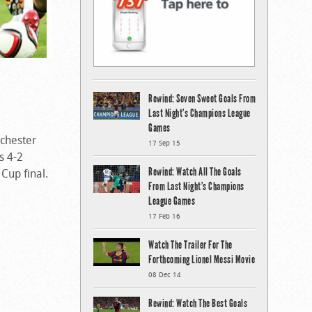
Rewind: Seven Sweet Goals From
Last Night’s Champions League
Games
nchester
17 Sep 15
s 4-2
Rewind: Watch All The Goals
Cup final.
From Last Night’s Champions
League Games
17 Feb 16
Watch The Trailer For The
Forthcoming Lionel Messi Movie
08 Dec 14
Rewind: Watch The Best Goals