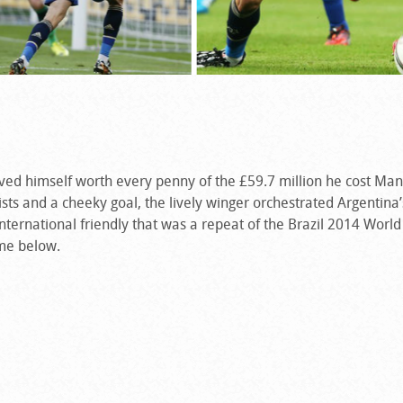
oved himself worth every penny of the £59.7 million he cost Ma
sts and a cheeky goal, the lively winger orchestrated Argentina’
ternational friendly that was a repeat of the Brazil 2014 World 
ame below.