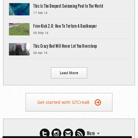
This Is The Deepest Swimming Pool In The World
17 Sep 14
Free-Kick 2.0: How To Torture A Goalkeeper
08 May 14
This Crazy Bed Will Never Let You Oversleep
09 Apr 16
Load More
Get started with GTCrea8
More