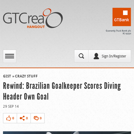
Sign In/Register
GIST
CRAZY STUFF
Rewind: Brazilian Goalkeeper Scores Diving
Header Own Goal
29 SEP 14
0
0
0