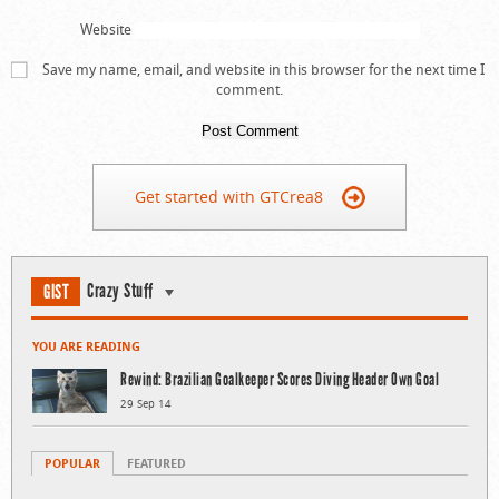
Website
Save my name, email, and website in this browser for the next time I
comment.
Get started with GTCrea8
Crazy Stuff
GIST
YOU ARE READING
Rewind: Brazilian Goalkeeper Scores Diving Header Own Goal
29 Sep 14
POPULAR
FEATURED