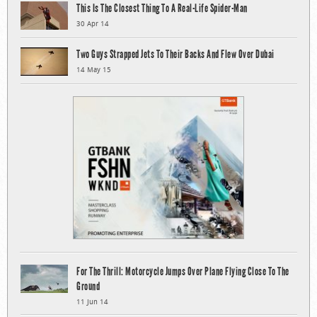
This Is The Closest Thing To A Real-Life Spider-Man
30 Apr 14
Two Guys Strapped Jets To Their Backs And Flew Over Dubai
14 May 15
For The Thrill: Motorcycle Jumps Over Plane Flying Close To The
Ground
11 Jun 14