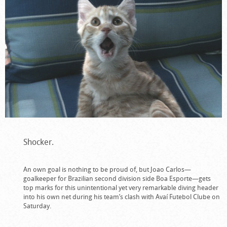
Shocker.
An own goal is nothing to be proud of, but Joao Carlos—
goalkeeper for Brazilian second division side Boa Esporte—gets
top marks for this unintentional yet very remarkable diving header
into his own net during his team’s clash with
Avaí Futebol Clube on
Saturday.