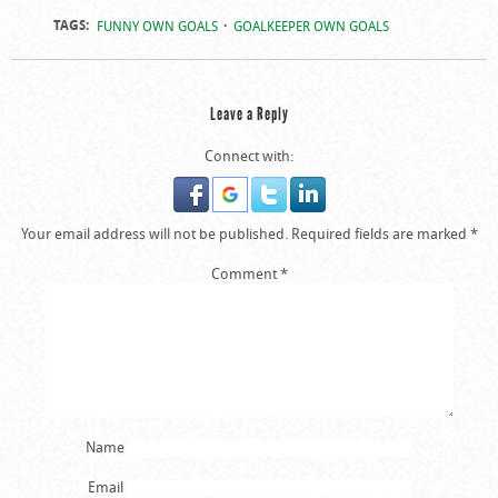
TAGS:
FUNNY OWN GOALS
GOALKEEPER OWN GOALS
Leave a Reply
Connect with:
Your email address will not be published.
Required fields are marked
*
Comment
*
Name
Email