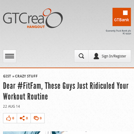
Sign In/Register
GIST
CRAZY STUFF
Dear #FitFam, These Guys Just Ridiculed Your
Workout Routine
22 AUG 14
0
0
0