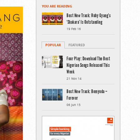
YOU ARE READING
Best New Track: Ruby Gyang’s
‘Shakara’ Is Outstanding
19 Feb 16
POPULAR
FEATURED
Four Play: Download The Best
Nigerian Songs Released This
Week
21 Nov 14
Best New Track: Bemyoda –
Forever
06 Jun 15