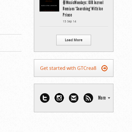
#MusicMondays: OJB Jezreel
Remixes ‘Searching’ With Ice
Prince
15 Sep 14
Load More
Get started with GTCrea8
More