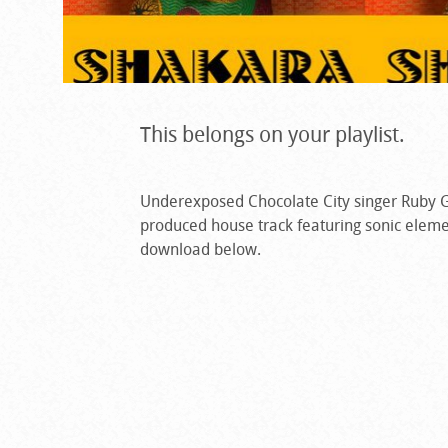
This belongs on your playlist.
Underexposed Chocolate City singer Ruby G
produced house track featuring sonic eleme
download below.