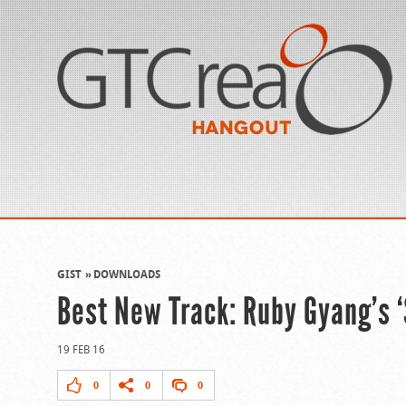
GIST
DOWNLOADS
Best New Track: Ruby Gyang’s ‘
19 FEB 16
0
0
0