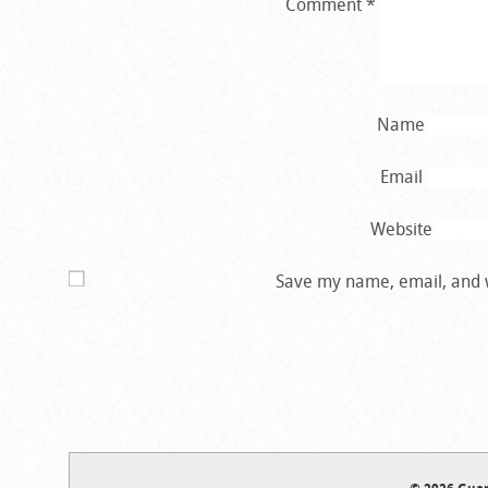
Comment
*
Name
Email
Website
Save my name, email, and w