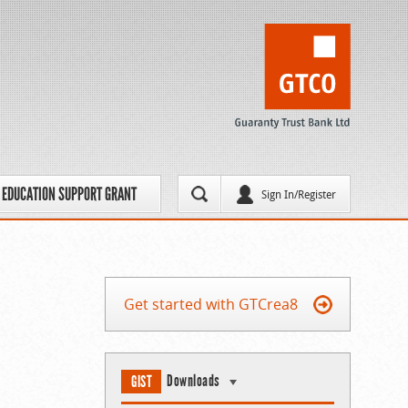
EDUCATION SUPPORT GRANT
Sign In/Register
Get started with GTCrea8
Downloads
GIST