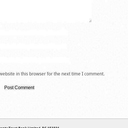
ebsite in this browser for the next time I comment.