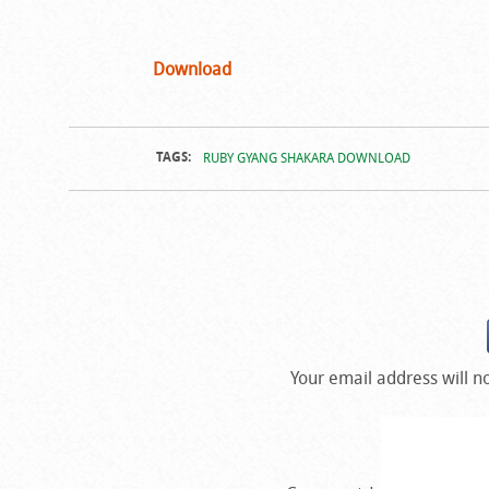
Download
TAGS:
RUBY GYANG SHAKARA DOWNLOAD
Your email address will n