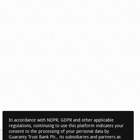
In accordance with NDPR, GDPR and other applicable
regulations, continuing to use this platform indicates your
consent to the processing of your personal data by
Guaranty Trust Bank Plc., its subsidiaries and partners as