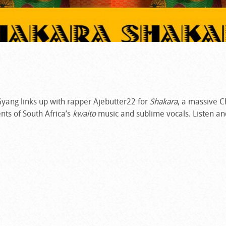
yang links up with rapper Ajebutter22 for
Shakara
, a massive C
nts of South Africa’s
kwaito
music and sublime vocals. Listen an