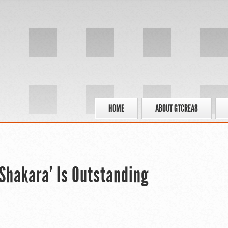
HOME
ABOUT GTCREA8
Shakara’ Is Outstanding