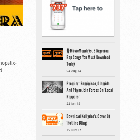
#MusicMondays: 3 Nigerian
Rap Songs You Must Download
hopstix-
Today
d
04 Aug 14
Premier: Reminisce, Olamide
And Phyno Join Forces On ‘Local
Rappers’
22 Jan 15
Download Kollydee’s Cover Of
‘Hotline Bling’
19 Nov 15