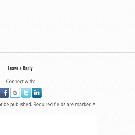
Leave a Reply
Connect with:
ot be published.
Required fields are marked
*