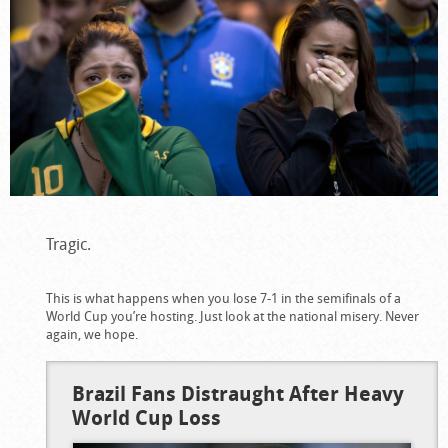
Tragic.
This is what happens when you lose 7-1 in the semifinals of a
World Cup you’re hosting. Just look at the national misery. Never
again, we hope.
Brazil Fans Distraught After Heavy
World Cup Loss