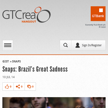
Sign In/Register
GIST
SNAPS
Snaps: Brazil’s Great Sadness
10 JUL 14
0
0
0