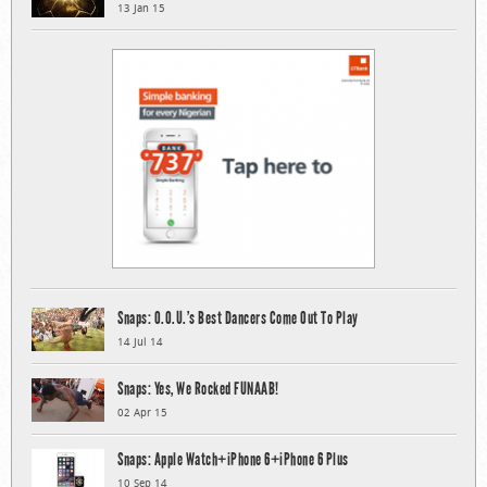
13 Jan 15
Snaps: O.O.U.’s Best Dancers Come Out To Play
14 Jul 14
Snaps: Yes, We Rocked FUNAAB!
02 Apr 15
Snaps: Apple Watch+iPhone 6+iPhone 6 Plus
10 Sep 14