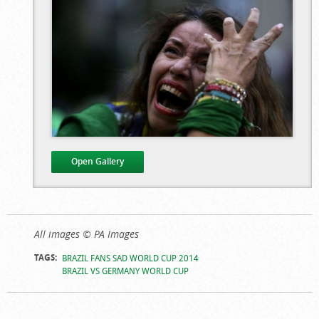
Open Gallery
Brazil Fans
All images © PA Images
Distraught After
TAGS:
BRAZIL FANS SAD WORLD CUP 2014
Heavy World Cup
BRAZIL VS GERMANY WORLD CUP
Loss