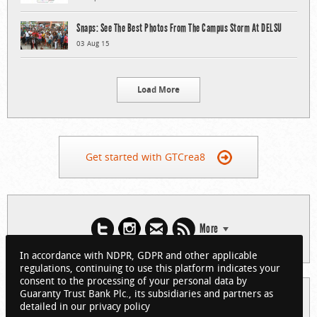
Snaps: See The Best Photos From The Campus Storm At DELSU
03 Aug 15
Load More
Get started with GTCrea8
More
In accordance with NDPR, GDPR and other applicable
regulations, continuing to use this platform indicates your
consent to the processing of your personal data by
Guaranty Trust Bank Plc., its subsidiaries and partners as
© 2026 Guaranty Trust Bank Limited. RC 152321
detailed in our privacy policy
(Licensed by the Central Bank of Nigeria). All Rights Reserved.