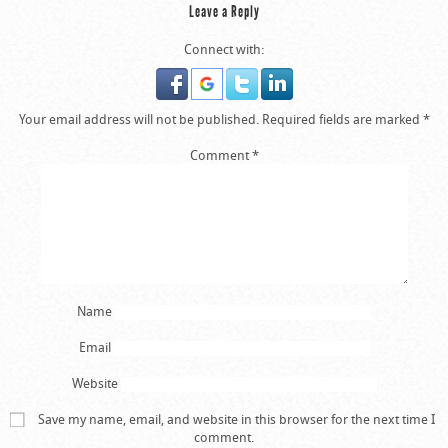
Leave a Reply
Connect with:
Your email address will not be published.
Required fields are marked
*
Comment
*
Brazil fans dejected in the stands after the final
whistle during the FIFA World Cup Semi Final at
Estadio Mineirao, Belo Horizonte, Brazil.
Name
Email
Website
Save my name, email, and website in this browser for the next time I
comment.