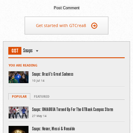
Get started with GTCrea8
Snaps
GIST
YOU ARE READING
Snaps: Brazil’s Great Sadness
10 Jul 14
POPULAR
FEATURED
Snaps: UNIABUJA Turned Up For The GTBank Campus Storm
27 May 14
Snaps: Neuer, Messi & Ronaldo