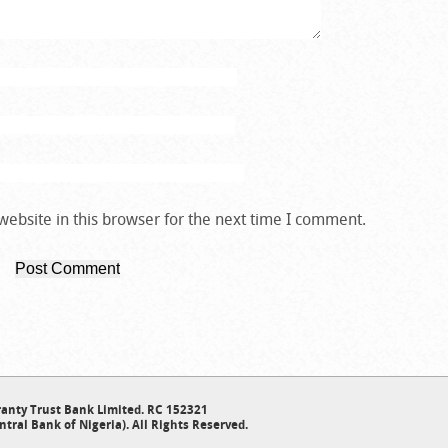
ebsite in this browser for the next time I comment.
anty Trust Bank Limited. RC 152321
ntral Bank of Nigeria). All Rights Reserved.