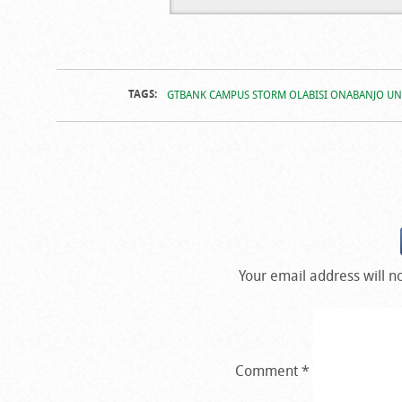
Campus Stor
TAGS:
GTBANK CAMPUS STORM OLABISI ONABANJO UN
Your email address will n
Comment
*