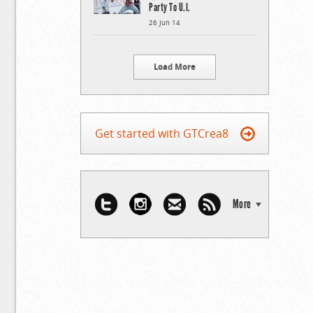
Party To U.I.
26 Jun 14
Load More
Get started with GTCrea8
More