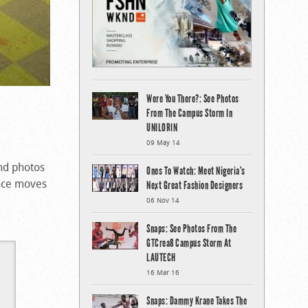
Were You There?: See Photos
From The Campus Storm In
UNILORIN
09 May 14
nd photos
Ones To Watch: Meet Nigeria’s
ance moves
Next Great Fashion Designers
06 Nov 14
Snaps: See Photos From The
GTCrea8 Campus Storm At
LAUTECH
16 Mar 16
Snaps: Dammy Krane Takes The