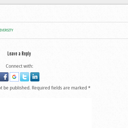
m At O.O.U.
IVERSITY
Leave a Reply
Connect with:
ot be published.
Required fields are marked
*