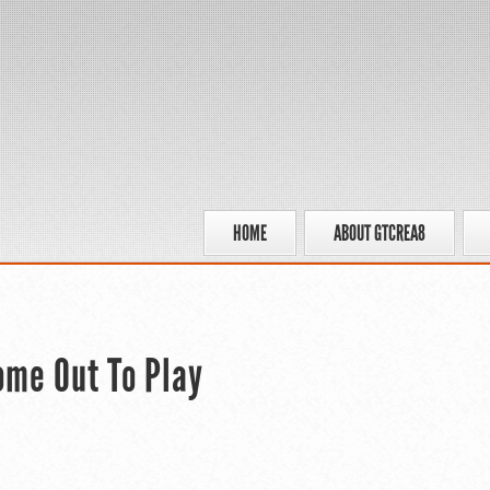
HOME
ABOUT GTCREA8
ome Out To Play