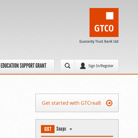
EDUCATION SUPPORT GRANT
Sign In/Register
Get started with GTCrea8
Snaps
GIST