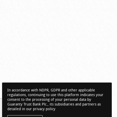
In accordance with NDPR, GDPR and other applicable
regulations, continuing to use this platform indicates your
consent to the processing of your personal data by
Guaranty Trust Bank Plc., its subsidiaries and partners as
detailed in our privacy policy