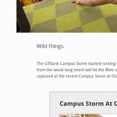
Wild things.
The GTBank Campus Storm started rocking 
from the week-long event will hit the Web
captured at the recent Campus Storm at Ola
Campus Storm At O