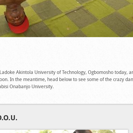
Ladoke Akintola University of Technology, Ogbomosho today, a
 soon. In the meantime, head below to see some of the crazy d
bisi Onabanjo University.
.O.U.