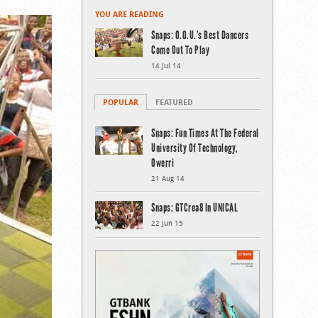
YOU ARE READING
Snaps: O.O.U.’s Best Dancers
Come Out To Play
14 Jul 14
POPULAR
FEATURED
Snaps: Fun Times At The Federal
University Of Technology,
Owerri
21 Aug 14
Snaps: GTCrea8 In UNICAL
22 Jun 15