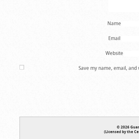
Name
Email
Website
Save my name, email, and w
© 2026 Guar
(Licensed by the Ce