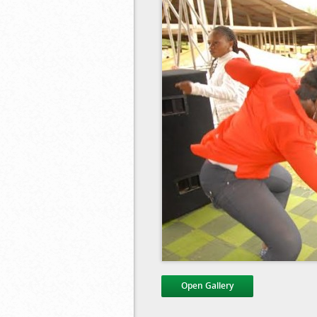
Open Gallery