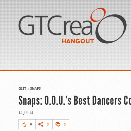
GIST
SNAPS
Snaps: O.O.U.’s Best Dancers C
14 JUL 14
0
0
0