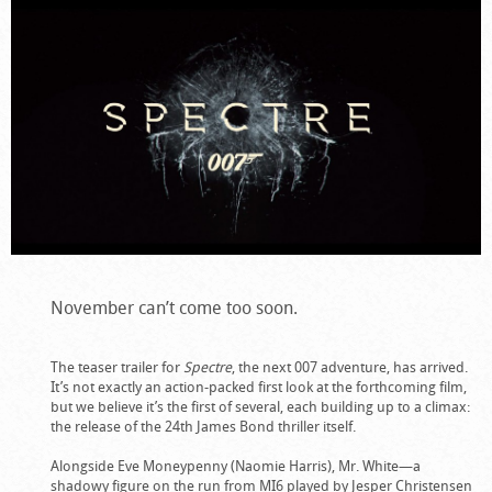
November can’t come too soon.
The teaser trailer for
Spectre
, the next 007 adventure, has arrived.
It’s not exactly an action-packed first look at the forthcoming film,
but we believe it’s the first of several, each building up to a climax:
the release of the 24th James Bond thriller itself.
Alongside Eve Moneypenny (Naomie Harris), Mr. White—a
shadowy figure on the run from MI6 played by Jesper Christensen