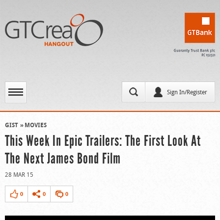
Sign In/Register
GIST
MOVIES
This Week In Epic Trailers: The First Look At
The Next James Bond Film
28 MAR 15
0
0
0