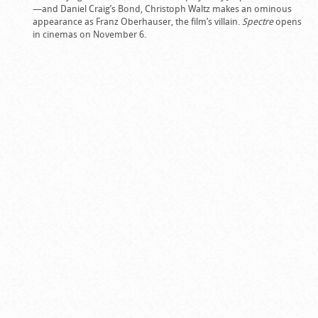
—and Daniel Craig’s Bond, Christoph Waltz makes an ominous
appearance as Franz Oberhauser, the film’s villain.
Spectre
opens
in cinemas on November 6.