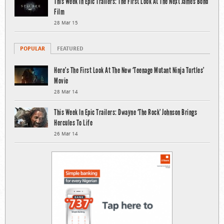
This Week In Epic Trailers: The First Look At The Next James Bond
Film
28 Mar 15
POPULAR
FEATURED
Here’s The First Look At The New ‘Teenage Mutant Ninja Turtles’
Movie
28 Mar 14
This Week In Epic Trailers: Dwayne ‘The Rock’ Johnson Brings
Hercules To Life
26 Mar 14