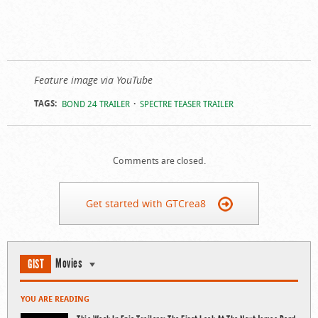
Feature image via YouTube
TAGS:
BOND 24 TRAILER
SPECTRE TEASER TRAILER
Comments are closed.
Get started with GTCrea8
Movies
GIST
YOU ARE READING