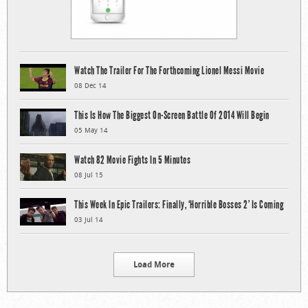
Watch The Trailer For The Forthcoming Lionel Messi Movie
08 Dec 14
This Is How The Biggest On-Screen Battle Of 2014 Will Begin
05 May 14
Watch 82 Movie Fights In 5 Minutes
08 Jul 15
This Week In Epic Trailers: Finally, ‘Horrible Bosses 2’ Is Coming
03 Jul 14
Load More