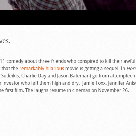
ves.
011 comedy about three friends who conspired to kill their awful
 that the
remarkably hilarious
movie is getting a sequel. In
Horr
on Sudeikis, Charlie Day and Jason Bateman) go from attempted 
 investor who left them high and dry. Jamie Foxx, Jennifer Ani
the first film. The laughs resume in cinemas on November 26.