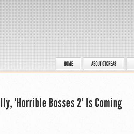
HOME
ABOUT GTCREA8
lly, ‘Horrible Bosses 2’ Is Coming