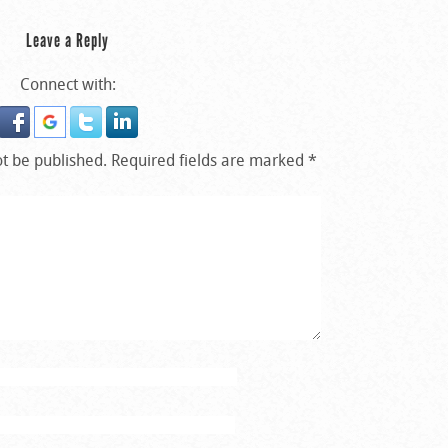
Leave a Reply
Connect with:
ot be published.
Required fields are marked
*