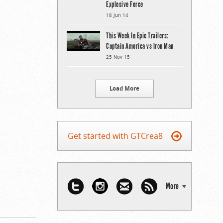
Explosive Force
18 Jun 14
This Week In Epic Trailers:
Captain America vs Iron Man
25 Nov 15
Load More
Get started with GTCrea8
More