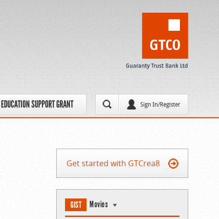
EDUCATION SUPPORT GRANT
Sign In/Register
Get started with GTCrea8
Movies
GIST