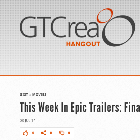
GIST
MOVIES
This Week In Epic Trailers: Fina
03 JUL 14
0
0
0