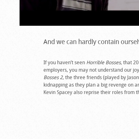
And we can hardly contain oursel
If you haven’t seen
Horrible Bosses
, that 2
employers, you may not understand our joy
Bosses 2
, the three friends (played by Jas
kidnapping as they plan a big revenge on an
Kevin Spacey also reprise their roles from 