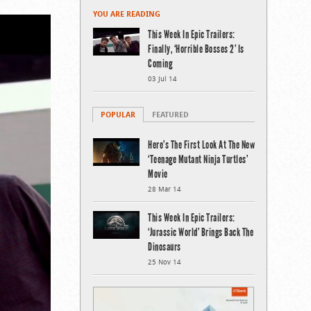
YOU ARE READING
This Week In Epic Trailers:
Finally, ‘Horrible Bosses 2’ Is
Coming
03 Jul 14
POPULAR
FEATURED
Here’s The First Look At The New
‘Teenage Mutant Ninja Turtles’
Movie
28 Mar 14
This Week In Epic Trailers:
‘Jurassic World’ Brings Back The
Dinosaurs
25 Nov 14