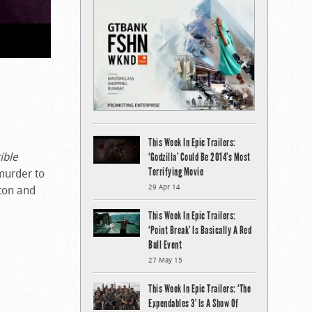
This Week In Epic Trailers:
ible
‘Godzilla’ Could Be 2014’s Most
Terrifying Movie
murder to
ston and
29 Apr 14
This Week In Epic Trailers:
‘Point Break’ Is Basically A Red
Bull Event
27 May 15
This Week In Epic Trailers: ‘The
Expendables 3’ Is A Show Of