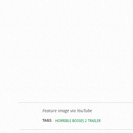
Feature image via YouTube
TAGS:
HORRIBLE BOSSES 2 TRAILER