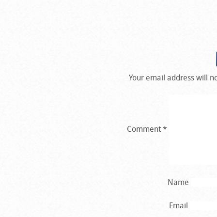
Your email address will n
Comment
*
Name
Email