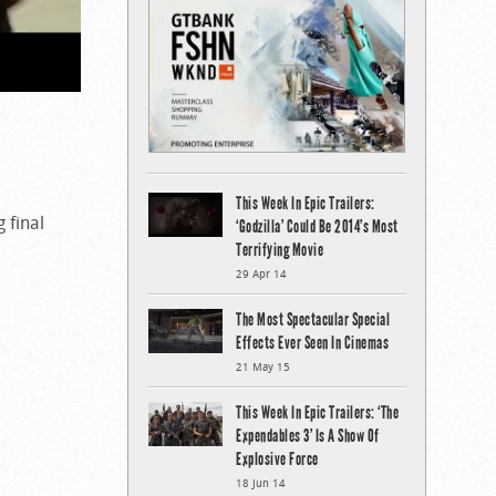
This Week In Epic Trailers:
g final
‘Godzilla’ Could Be 2014’s Most
Terrifying Movie
29 Apr 14
The Most Spectacular Special
Effects Ever Seen In Cinemas
21 May 15
This Week In Epic Trailers: ‘The
Expendables 3’ Is A Show Of
Explosive Force
18 Jun 14