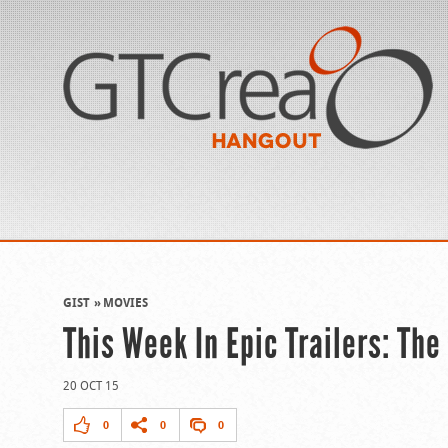
GIST
MOVIES
This Week In Epic Trailers: Th
20 OCT 15
0
0
0