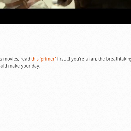
s
movies, read
this ‘primer’
first. If you’re a fan, the breathtakin
uld make your day.