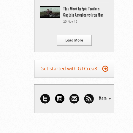
This Week In Epic Trailers:
Captain America vs Iron Man
25 Nov 15
Load More
Get started with GTCrea8
More