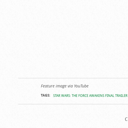
Feature image via YouTube
TAGS:
STAR WARS: THE FORCE AWAKENS FINAL TRAILER
C