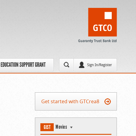
EDUCATION SUPPORT GRANT
Sign In/Register
Get started with GTCrea8
Movies
GIST