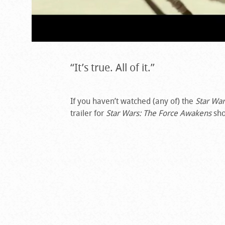
“It’s true. All of it.”
If you haven’t watched (any of) the
Star War
trailer for
Star Wars: The Force Awakens
sho