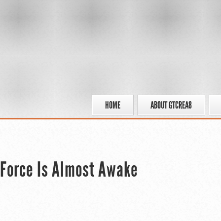
HOME
ABOUT GTCREA8
e Force Is Almost Awake