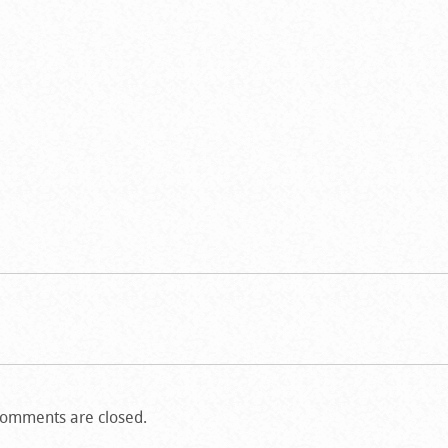
omments are closed.