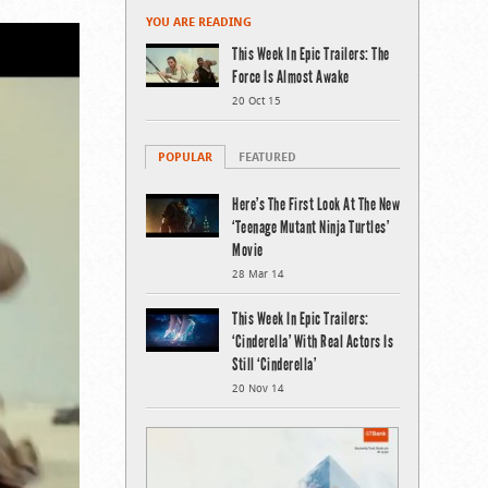
YOU ARE READING
This Week In Epic Trailers: The
Force Is Almost Awake
20 Oct 15
POPULAR
FEATURED
Here’s The First Look At The New
‘Teenage Mutant Ninja Turtles’
Movie
28 Mar 14
This Week In Epic Trailers:
‘Cinderella’ With Real Actors Is
Still ‘Cinderella’
20 Nov 14