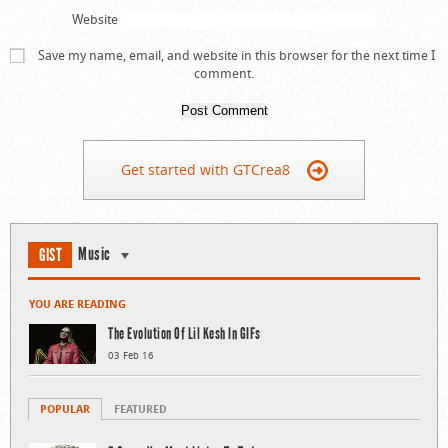
Website
Save my name, email, and website in this browser for the next time I
comment.
Get started with GTCrea8
Music
GIST
YOU ARE READING
The Evolution Of Lil Kesh In GIFs
03 Feb 16
POPULAR
FEATURED