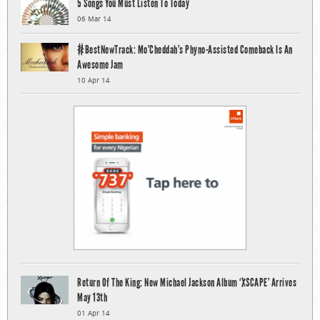
5 Songs You Must Listen To Today
06 Mar 14
#BestNewTrack: Mo’Cheddah’s Phyno-Assisted Comeback Is An
Awesome Jam
10 Apr 14
Return Of The King: New Michael Jackson Album ‘XSCAPE’ Arrives
May 13th
01 Apr 14