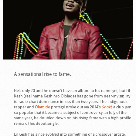
A sensational rise to fame.
He’s only 20 and he doesn’t have an album to his name yet, but Lil
Kesh (real name Keshinro Ololade) has gone from near-invisibility
to radio chart dominance in less than two years. The indigenous
rapper and
Olamide
protégé broke out via 2014’s
Shoki
, a club jam
so popular that it became a subject of controversy. In July of the
same year, he doubled down on his rising fame with a high profile
remix of his debut single.
Lil Kesh has since evolved into something of a crossover artiste,