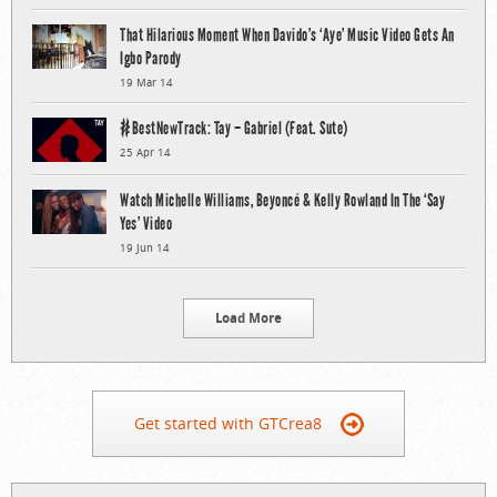
That Hilarious Moment When Davido’s ‘Aye’ Music Video Gets An
Igbo Parody
19 Mar 14
#BestNewTrack: Tay – Gabriel (Feat. Sute)
25 Apr 14
Watch Michelle Williams, Beyoncé & Kelly Rowland In The ‘Say
Yes’ Video
19 Jun 14
Load More
Get started with GTCrea8