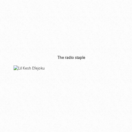
The radio staple