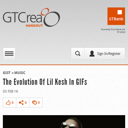
Sign In/Register
GIST
MUSIC
The Evolution Of Lil Kesh In GIFs
03 FEB 16
0
0
0