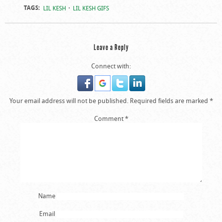
TAGS:
LIL KESH
LIL KESH GIFS
Leave a Reply
Connect with:
Your email address will not be published.
Required fields are marked
*
Comment
*
Name
Email