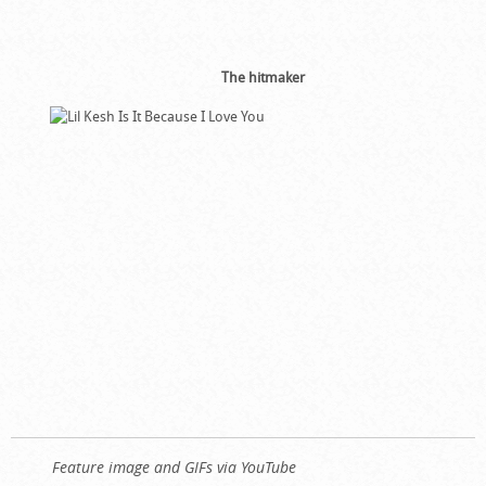
The hitmaker
Feature image and GIFs via YouTube