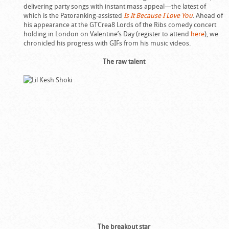
delivering party songs with instant mass appeal—the latest of
which is the Patoranking-assisted
Is It Because I Love You
. Ahead of
his appearance at the GTCrea8 Lords of the Ribs comedy concert
holding in London on Valentine’s Day (register to attend
here
), we
chronicled his progress with GIFs from his music videos.
The raw talent
The breakout star