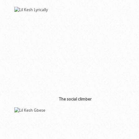
The social climber