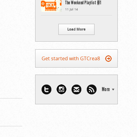
The Weekend Playlist #1
11 Jul 14
Load More
Get started with GTCrea8
More