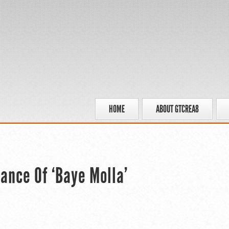
HOME
ABOUT GTCREA8
ance Of ‘Baye Molla’