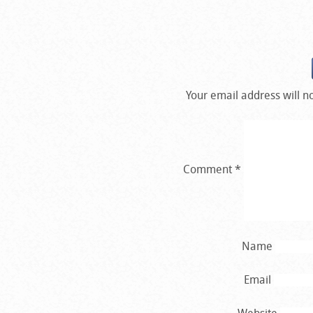
Your email address will n
Comment
*
Name
Email
Website