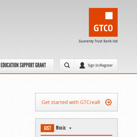
EDUCATION SUPPORT GRANT
Sign In/Register
Get started with GTCrea8
Music
GIST