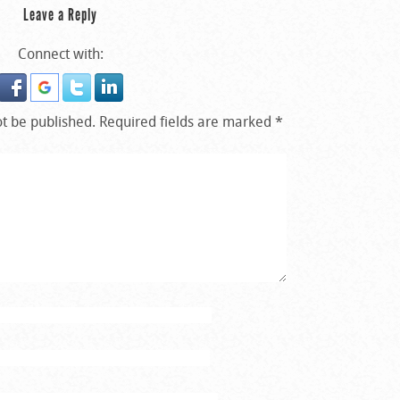
Leave a Reply
Connect with:
ot be published.
Required fields are marked
*