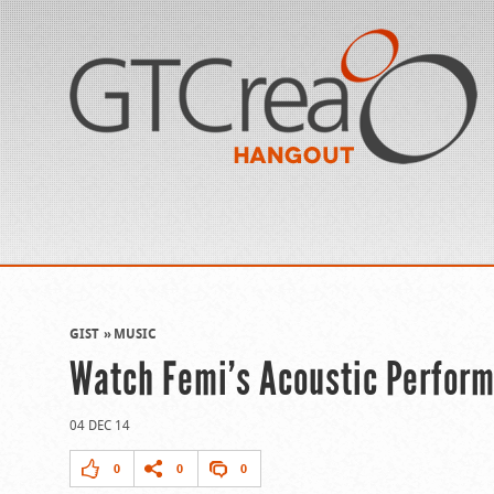
GIST
MUSIC
Watch Femi’s Acoustic Perform
04 DEC 14
0
0
0