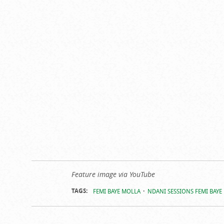
Feature image via YouTube
TAGS:
FEMI BAYE MOLLA
NDANI SESSIONS FEMI BAYE