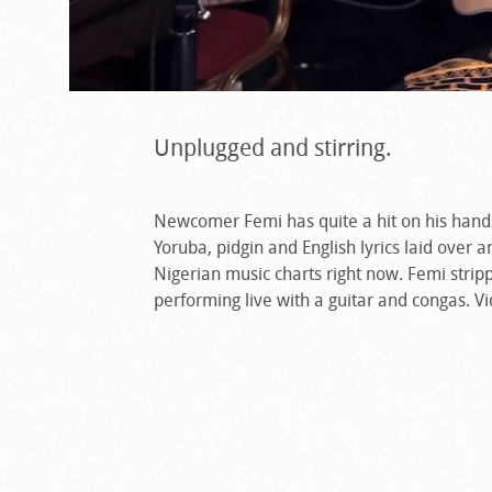
Unplugged and stirring.
Newcomer Femi has quite a hit on his hands
Yoruba, pidgin and English lyrics laid over 
Nigerian music charts right now. Femi strip
performing live with a guitar and congas. V