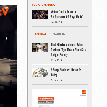
YOU ARE READING
Watch Femi’s Acoustic
Performance Of ‘Baye Molla’
04 Dec 14
POPULAR
FEATURED
That Hilarious Moment When
Davido’s ‘Aye’ Music Video Gets
An Igbo Parody
19 Mar 14
5 Songs You Must Listen To
Today
06 Mar 14