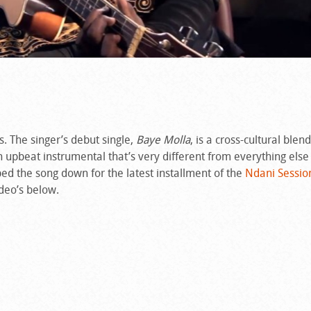
. The singer’s debut single,
Baye Molla
, is a cross-cultural blen
an upbeat instrumental that’s very different from everything else
ped the song down for the latest installment of the
Ndani Sessio
ideo’s below.