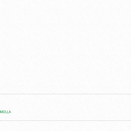
 MOLLA