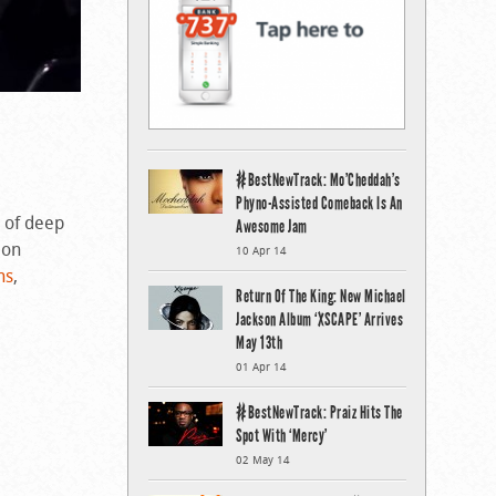
#BestNewTrack: Mo’Cheddah’s
Phyno-Assisted Comeback Is An
d of deep
Awesome Jam
 on
10 Apr 14
ns
,
Return Of The King: New Michael
Jackson Album ‘XSCAPE’ Arrives
May 13th
01 Apr 14
#BestNewTrack: Praiz Hits The
Spot With ‘Mercy’
02 May 14