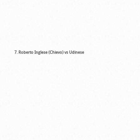
7. Roberto Inglese (Chievo) vs Udinese