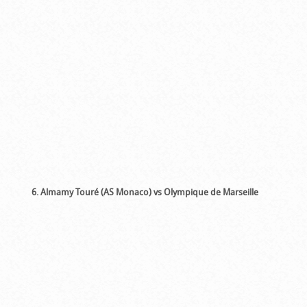
6. Almamy Touré (AS Monaco) vs Olympique de Marseille