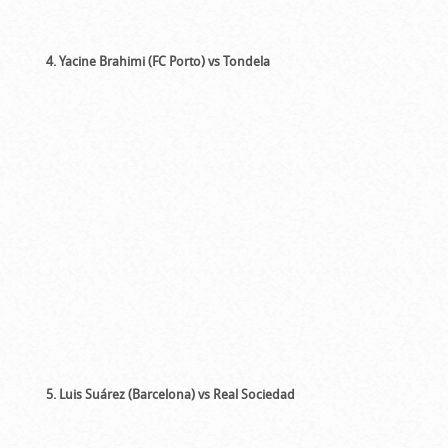
4. Yacine Brahimi (FC Porto) vs Tondela
5. Luis Suárez (Barcelona) vs Real Sociedad