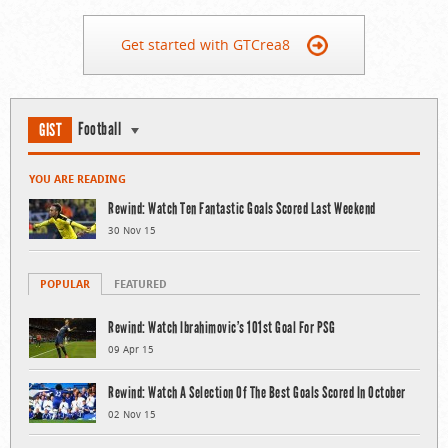
Get started with GTCrea8
Football
GIST
YOU ARE READING
Rewind: Watch Ten Fantastic Goals Scored Last Weekend
30 Nov 15
POPULAR
FEATURED
Rewind: Watch Ibrahimovic’s 101st Goal For PSG
09 Apr 15
Rewind: Watch A Selection Of The Best Goals Scored In October
02 Nov 15