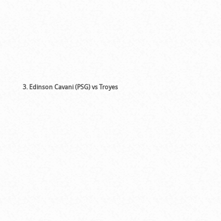
3. Edinson Cavani (PSG) vs Troyes