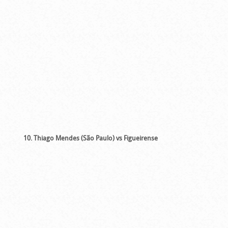
10. Thiago Mendes (São Paulo) vs Figueirense