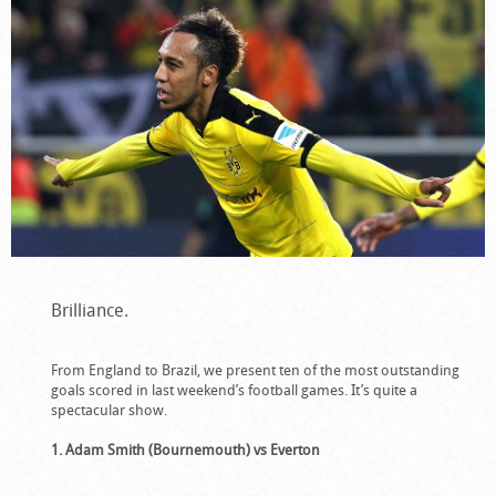
Brilliance.
From England to Brazil, we present ten of the most outstanding
goals scored in last weekend’s football games. It’s quite a
spectacular show.
1. Adam Smith (Bournemouth) vs Everton