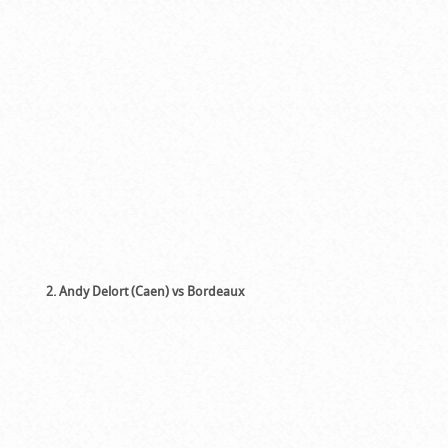
2. Andy Delort (Caen) vs Bordeaux