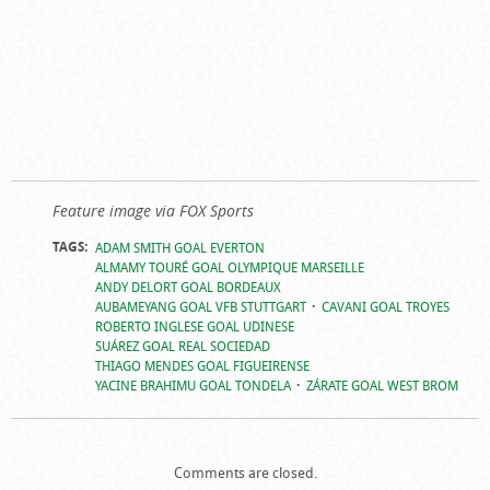
Feature image via FOX Sports
TAGS:
ADAM SMITH GOAL EVERTON
ALMAMY TOURÉ GOAL OLYMPIQUE MARSEILLE
ANDY DELORT GOAL BORDEAUX
AUBAMEYANG GOAL VFB STUTTGART
CAVANI GOAL TROYES
ROBERTO INGLESE GOAL UDINESE
SUÁREZ GOAL REAL SOCIEDAD
THIAGO MENDES GOAL FIGUEIRENSE
YACINE BRAHIMU GOAL TONDELA
ZÁRATE GOAL WEST BROM
Comments are closed.