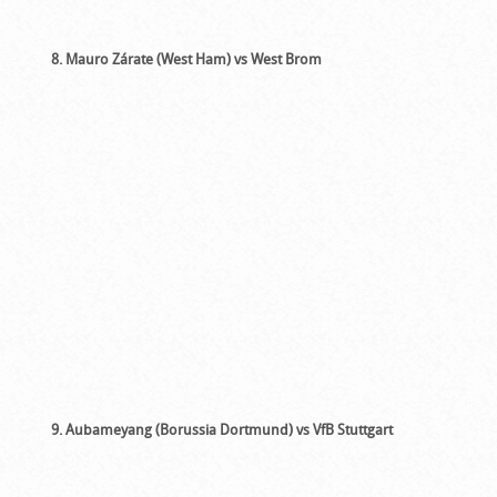
8. Mauro Zárate (West Ham) vs West Brom
9. Aubameyang (Borussia Dortmund) vs VfB Stuttgart