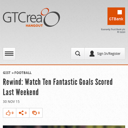
Sign In/Register
GIST
FOOTBALL
Rewind: Watch Ten Fantastic Goals Scored
Last Weekend
30 NOV 15
0
0
0