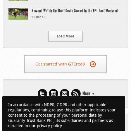
Rewind: Watch The Best Goals Scored In The EPL Last Weekend
21 Dec 15
Load More
Get started with GTCrea8
More
In accordance with NDPR, GDPR and other applicable
regulations, continuing to use this platform indicates your
consent to the processing of your personal data by
Guaranty Trust Bank Plc., its subsidiaries and partners as
© 2026 Guaranty Trust Bank Limited. RC 152321
detailed in our privacy policy
(Licensed by the Central Bank of Nigeria). All Rights Reserved.