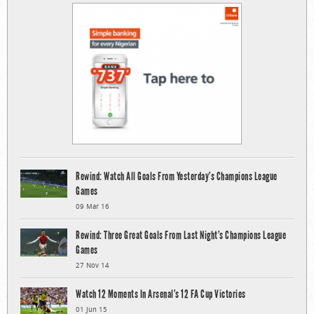
Rewind: Watch All Goals From Yesterday’s Champions League
Games
09 Mar 16
Rewind: Three Great Goals From Last Night’s Champions League
Games
27 Nov 14
Watch 12 Moments In Arsenal’s 12 FA Cup Victories
01 Jun 15