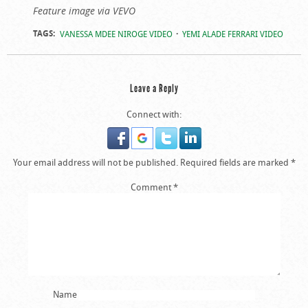
Feature image via VEVO
TAGS:
VANESSA MDEE NIROGE VIDEO
YEMI ALADE FERRARI VIDEO
Leave a Reply
Connect with:
Your email address will not be published.
Required fields are marked
*
Comment
*
Name