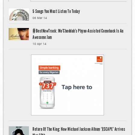
5 Songs You Must Listen To Today
06 Mar 14
#BestNewTrack: Mo’Cheddah’s Phyno-Assisted Comeback Is An
Awesome Jam
10 Apr 14
Return Of The King: New Michael Jackson Album ‘XSCAPE’ Arrives