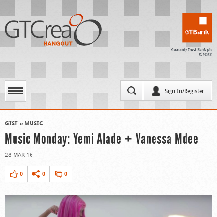
Sign In/Register
GIST
MUSIC
Music Monday: Yemi Alade + Vanessa Mdee
28 MAR 16
0
0
0