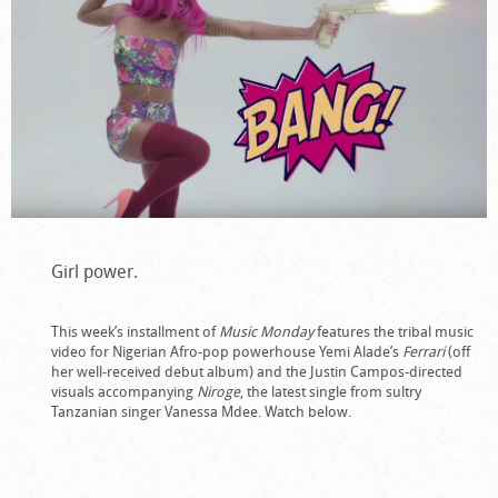
Girl power.
This week’s installment of
Music Monday
features the tribal music
video for Nigerian Afro-pop powerhouse Yemi Alade’s
Ferrari
(off
her well-received debut album) and the Justin Campos-directed
visuals accompanying
Niroge
, the latest single from sultry
Tanzanian singer Vanessa Mdee. Watch below.