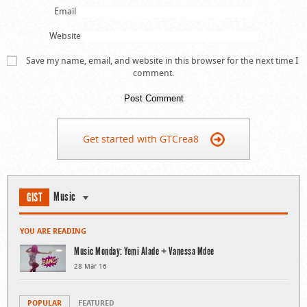
Email
Website
Save my name, email, and website in this browser for the next time I
comment.
Get started with GTCrea8
Music
GIST
YOU ARE READING
Music Monday: Yemi Alade + Vanessa Mdee
28 Mar 16
POPULAR
FEATURED