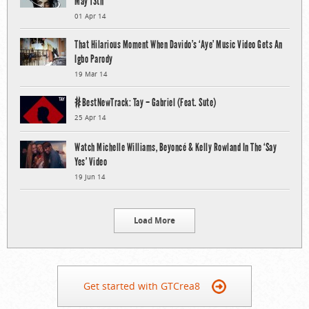
May 13th
01 Apr 14
That Hilarious Moment When Davido’s ‘Aye’ Music Video Gets An
Igbo Parody
19 Mar 14
#BestNewTrack: Tay – Gabriel (Feat. Sute)
25 Apr 14
Watch Michelle Williams, Beyoncé & Kelly Rowland In The ‘Say
Yes’ Video
19 Jun 14
Load More
Get started with GTCrea8