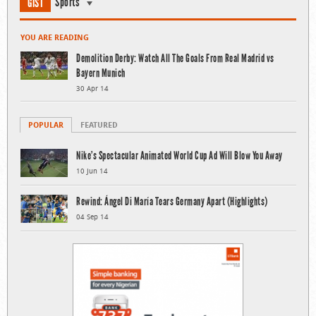
Sports
GIST
YOU ARE READING
Demolition Derby: Watch All The Goals From Real Madrid vs
Bayern Munich
30 Apr 14
POPULAR
FEATURED
Nike’s Spectacular Animated World Cup Ad Will Blow You Away
10 Jun 14
Rewind: Ángel Di María Tears Germany Apart (Highlights)
04 Sep 14