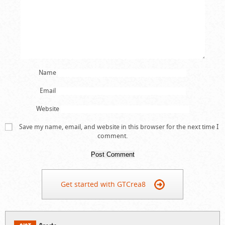
Name
Email
Website
Save my name, email, and website in this browser for the next time I
comment.
Get started with GTCrea8