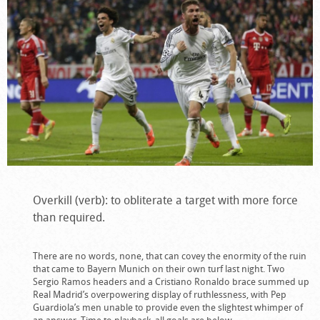
Overkill (verb): to obliterate a target with more force
than required.
There are no words, none, that can covey the enormity of the ruin
that came to Bayern Munich on their own turf last night. Two
Sergio Ramos headers and a Cristiano Ronaldo brace summed up
Real Madrid’s overpowering display of ruthlessness, with Pep
Guardiola’s men unable to provide even the slightest whimper of
an answer. Time to playback, all goals are below.