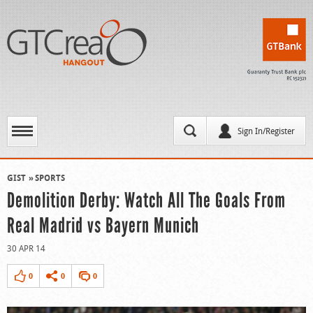
Sign In/Register
GIST
SPORTS
Demolition Derby: Watch All The Goals From
Real Madrid vs Bayern Munich
30 APR 14
0
0
0