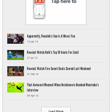
Apparently, Ronaldo’s Son Is A Messi Fan
15 Jan 15
Rewind: Watch Hulk’s Top 10 Goals For Zenit
27 Jul 15
Rewind: Watch Five Sweet Goals Scored Last Weekend
01 Feb 16
That Awkward Moment When Ibrahimovic Bombed Mourinho’s
Interview
09 Apr 14
Load More