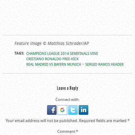
Feature image © Matthias Schrader/AP
TAGS:
CHAMPIONS LEAGUE 2014 SEMIFINALS VINE
CRISTIANO RONALDO FREE-KICK
REAL MADRID VS BAYERN MUNICH
SERGIO RAMOS HEADER
Leave a Reply
Connect with:
Your email address will not be published.
Required fields are marked
*
Comment
*