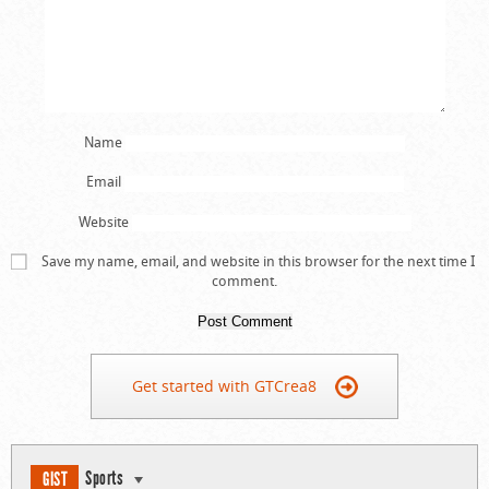
Name
Email
Website
Save my name, email, and website in this browser for the next time I
comment.
Get started with GTCrea8
Sports
GIST