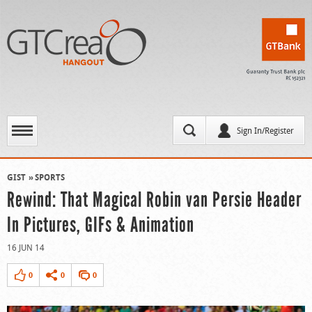
Sign In/Register
GIST
SPORTS
Rewind: That Magical Robin van Persie Header
In Pictures, GIFs & Animation
16 JUN 14
0
0
0