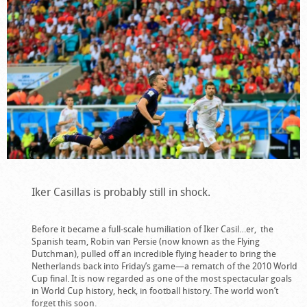
Iker Casillas is probably still in shock.
Before it became a full-scale humiliation of Iker Casil…er, the
Spanish team, Robin van Persie (now known as the Flying
Dutchman), pulled off an incredible flying header to bring the
Netherlands back into Friday’s game—a rematch of the 2010 World
Cup final. It is now regarded as one of the most spectacular goals
in World Cup history, heck, in football history. The world won’t
forget this soon.