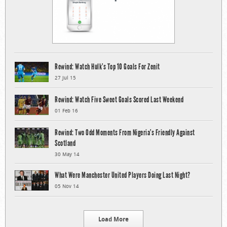
Rewind: Watch Hulk’s Top 10 Goals For Zenit
27 Jul 15
Rewind: Watch Five Sweet Goals Scored Last Weekend
01 Feb 16
Rewind: Two Odd Moments From Nigeria’s Friendly Against
Scotland
30 May 14
What Were Manchester United Players Doing Last Night?
05 Nov 14
Load More