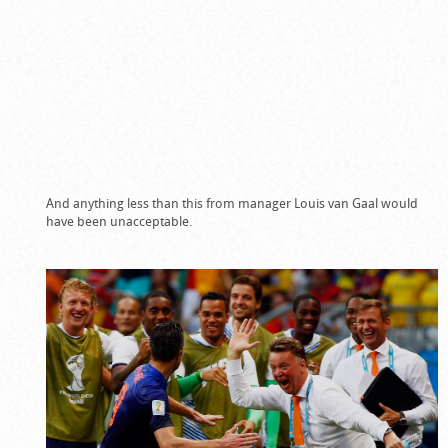
And anything less than this from manager Louis van Gaal would
have been unacceptable.