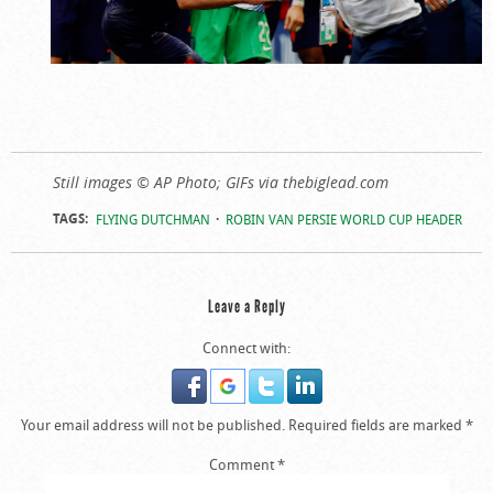
Still images © AP Photo; GIFs via thebiglead.com
TAGS:
FLYING DUTCHMAN
ROBIN VAN PERSIE WORLD CUP HEADER
Leave a Reply
Connect with:
Your email address will not be published.
Required fields are marked
*
Comment
*