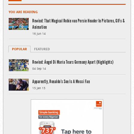
YOU ARE READING
Rewind: That Magical Robin van Persie Header In Pictures, GIFs &
Animation
16 Jun 14
POPULAR
FEATURED
Rewind: Ángel Di María Tears Germany Apart (Highlights)
04 Sep 14
Apparently, Ronaldo’s Son Is A Messi Fan
15 Jan 15