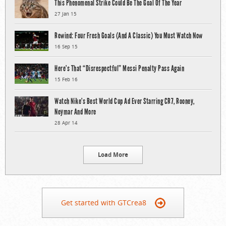
This Phenomenal Strike Could Be The Goal Of The Year
27 Jan 15
Rewind: Four Fresh Goals (And A Classic) You Must Watch Now
16 Sep 15
Here’s That “Disrespectful” Messi Penalty Pass Again
15 Feb 16
Watch Nike’s Best World Cup Ad Ever Starring CR7, Rooney,
Neymar And More
28 Apr 14
Load More
Get started with GTCrea8