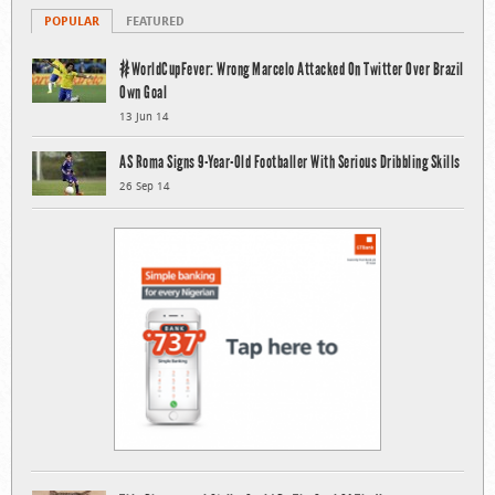
POPULAR
FEATURED
#WorldCupFever: Wrong Marcelo Attacked On Twitter Over Brazil
Own Goal
13 Jun 14
AS Roma Signs 9-Year-Old Footballer With Serious Dribbling Skills
26 Sep 14