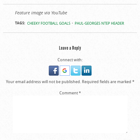
Feature image via YouTube
TAGS:
CHEEKY FOOTBALL GOALS
PAUL-GEORGES NTEP HEADER
Leave a Reply
Connect with:
Your email address will not be published.
Required fields are marked
*
Comment
*