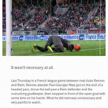
It wasn’t necessary at all.
Last Thursday in a French league game between rival clubs Rennes
and Riem, Rennes attacker Paul-Georges Ntep got on the end of a
headed pass, drove the ball past a Riem defender and the
outrushing goalkeeper, then stopped in front of the open goal with
some time on his hands. What he did next was unnecessary and
very painful to watch.