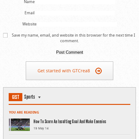
Name
Email
Website
Save my name, email, and website in this browser for the next time I
comment.
Get started with GTCrea8
Sports
GIST
YOU ARE READING
How To Score An Insulting Goal And Make Enemies
19 May 14