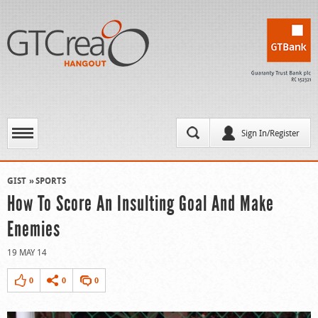
Sign In/Register
GIST
SPORTS
How To Score An Insulting Goal And Make
Enemies
19 MAY 14
0
0
0