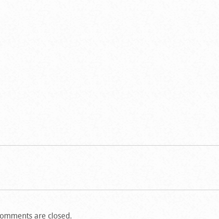
omments are closed.