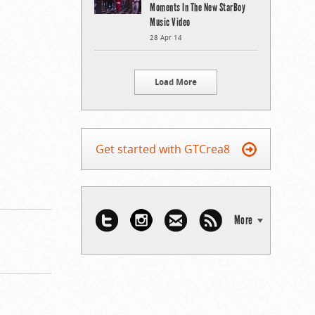
Moments In The New StarBoy
Music Video
28 Apr 14
Load More
Get started with GTCrea8
More