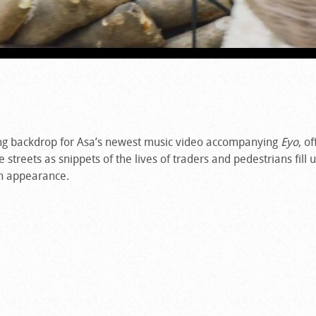
ng backdrop for Asa’s newest music video accompanying
Eyo
, o
streets as snippets of the lives of traders and pedestrians fill 
n appearance.