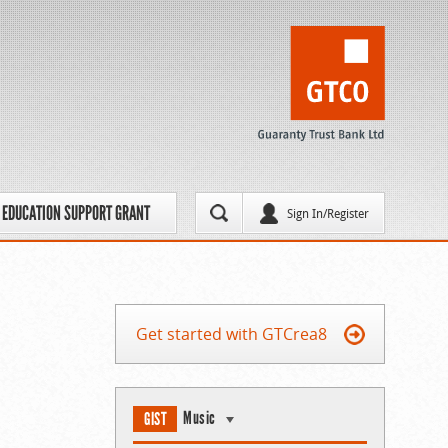
EDUCATION SUPPORT GRANT
Sign In/Register
Get started with GTCrea8
Music
GIST