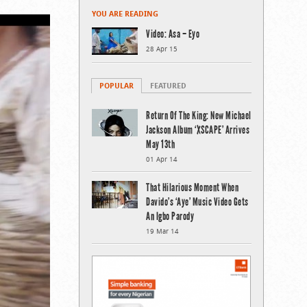
YOU ARE READING
Video: Asa – Eyo
28 Apr 15
POPULAR
FEATURED
Return Of The King: New Michael
Jackson Album ‘XSCAPE’ Arrives
May 13th
01 Apr 14
That Hilarious Moment When
Davido’s ‘Aye’ Music Video Gets
An Igbo Parody
19 Mar 14