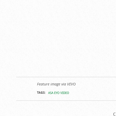
Feature image via VEVO
TAGS:
ASA EYO VIDEO
C