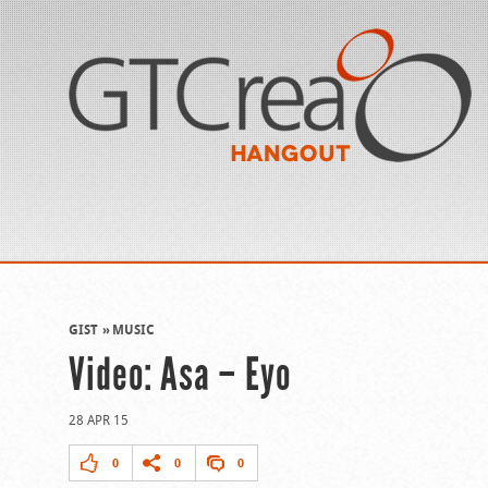
GIST
MUSIC
Video: Asa – Eyo
28 APR 15
0
0
0