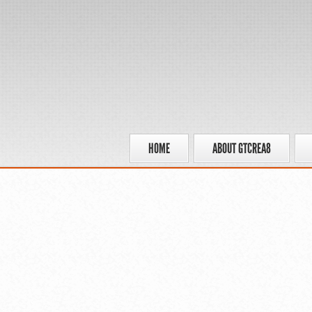
HOME
ABOUT GTCREA8