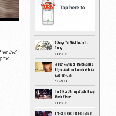
5 Songs You Must Listen To
Today
ff her
Bed
06 Mar 14
up the
#BestNewTrack: Mo’Cheddah’s
Phyno-Assisted Comeback Is An
Awesome Jam
10 Apr 14
The 5 Most Unforgettable D’banj
Music Videos
06 Mar 14
Freeze Frame: The Top Fashion