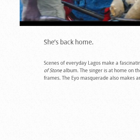
She’s back home.
Scenes of everyday Lagos make a fascinati
of Stone
album. The singer is at home on the 
frames. The Eyo masquerade also makes a