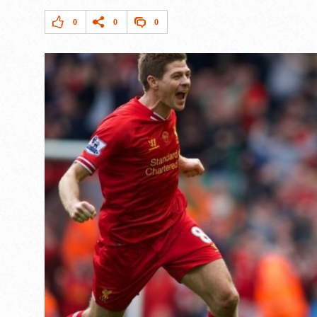
0
0
0