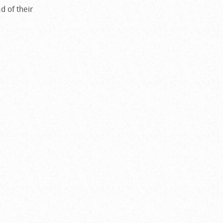
d of their