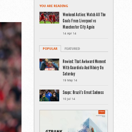
YOU ARE READING
Weekend Action: Watch All The
Goals From Liverpool vs
Manchester City Again
14 Apr 14
POPULAR
FEATURED
Rewind: That Awkward Moment
With Guardiola And Ribéry On
Saturday
19 May 14
Snaps: Brazil’s Great Sadness
10 Jul 14