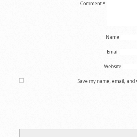
Comment
*
Name
Email
Website
Save my name, email, and w