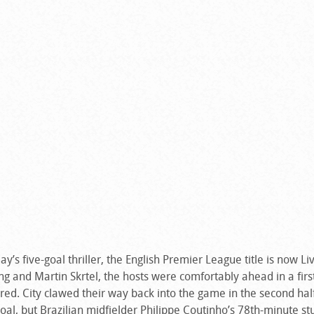
’s five-goal thriller, the English Premier League title is now Li
g and Martin Skrtel, the hosts were comfortably ahead in a first
red. City clawed their way back into the game in the second half
oal, but Brazilian midfielder Philippe Coutinho’s 78th-minute s