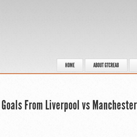
HOME
ABOUT GTCREA8
 Goals From Liverpool vs Manchester