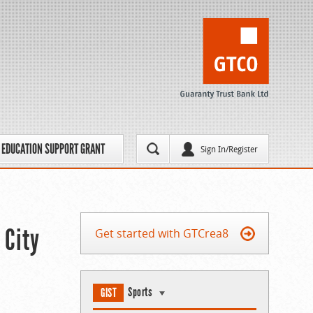
EDUCATION SUPPORT GRANT
Sign In/Register
 City
Get started with GTCrea8
Sports
GIST