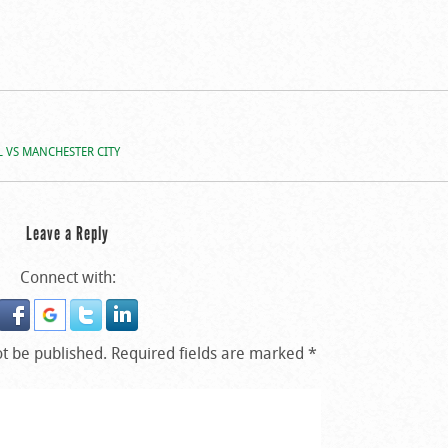
 VS MANCHESTER CITY
Leave a Reply
Connect with:
ot be published.
Required fields are marked
*