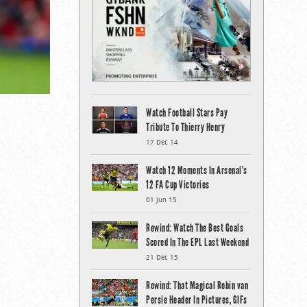
Watch Football Stars Pay
Tribute To Thierry Henry
17 Dec 14
Watch 12 Moments In Arsenal’s
12 FA Cup Victories
01 Jun 15
Rewind: Watch The Best Goals
Scored In The EPL Last Weekend
21 Dec 15
Rewind: That Magical Robin van
Persie Header In Pictures, GIFs