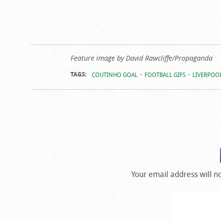
Feature image by David Rawcliffe/Propaganda
TAGS:
COUTINHO GOAL
FOOTBALL GIFS
LIVERPOOL
Your email address will n