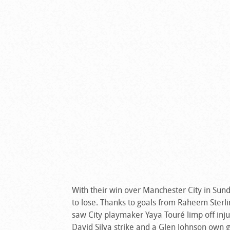
With their win over Manchester City in Sunday
to lose. Thanks to goals from Raheem Sterlin
saw City playmaker Yaya Touré limp off inju
David Silva strike and a Glen Johnson own g