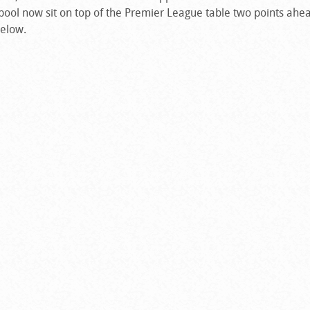
pool now sit on top of the Premier League table two points ahea
below.