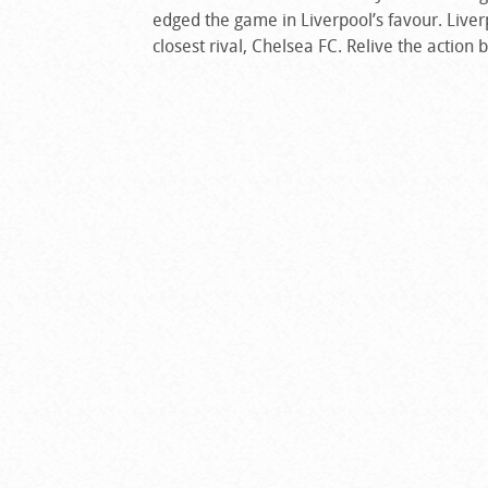
edged the game in Liverpool’s favour. Liver
closest rival, Chelsea FC. Relive the action 