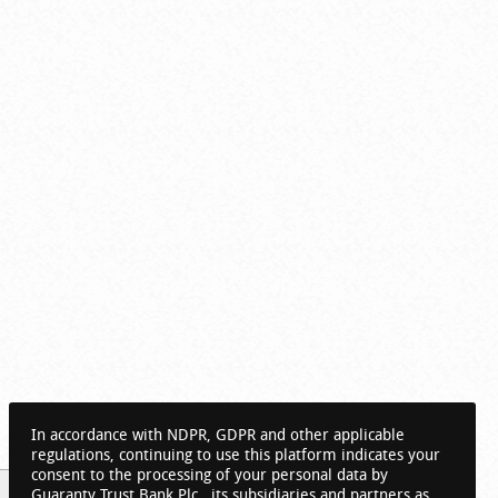
In accordance with NDPR, GDPR and other applicable
regulations, continuing to use this platform indicates your
consent to the processing of your personal data by
Guaranty Trust Bank Plc., its subsidiaries and partners as