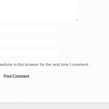
ebsite in this browser for the next time I comment.