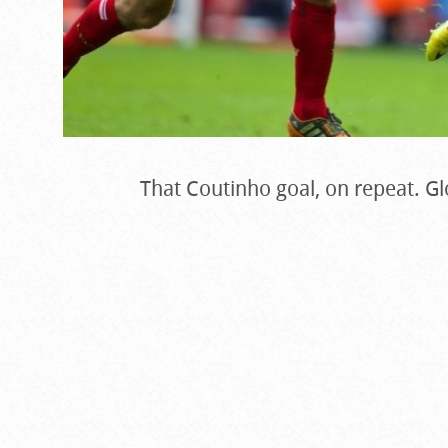
That Coutinho goal, on repeat. Gl