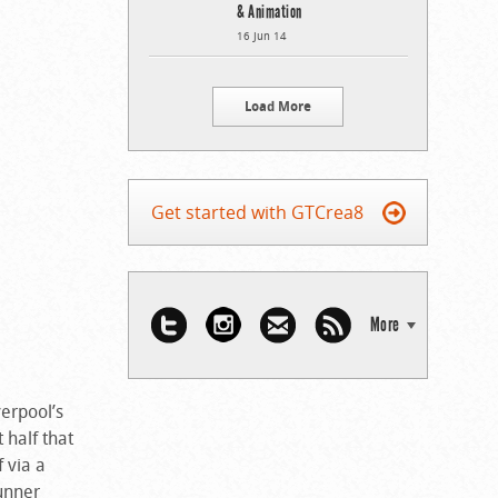
& Animation
16 Jun 14
Load More
Get started with GTCrea8
More
verpool’s
 half that
 via a
tunner