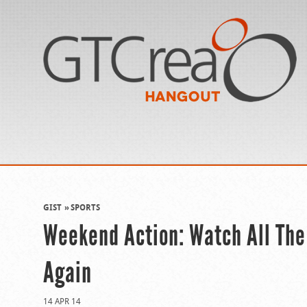
GIST
SPORTS
Weekend Action: Watch All The
Again
14 APR 14