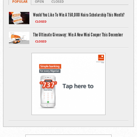
POPULAR
OPEN
CLOSED
Would You Like To Win A 150,000 Naira Scholarship This Month?
CLOSED
The Ultimate Giveaway: Win A New Mini Cooper This December
CLOSED