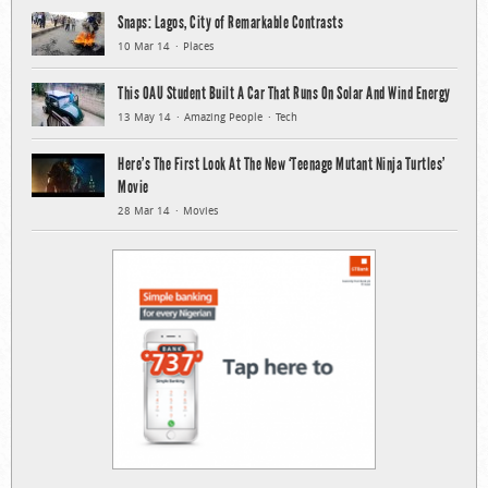
Snaps: Lagos, City of Remarkable Contrasts
10 Mar 14
Places
This OAU Student Built A Car That Runs On Solar And Wind Energy
13 May 14
Amazing People
Tech
Here’s The First Look At The New ‘Teenage Mutant Ninja Turtles’
Movie
28 Mar 14
Movies