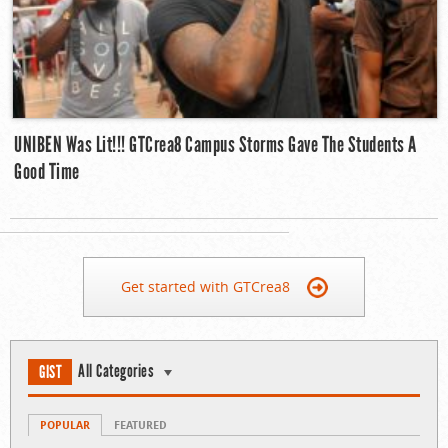
UNIBEN Was Lit!!! GTCrea8 Campus Storms Gave The Students A
Good Time
Get started with GTCrea8
All Categories
GIST
POPULAR
FEATURED