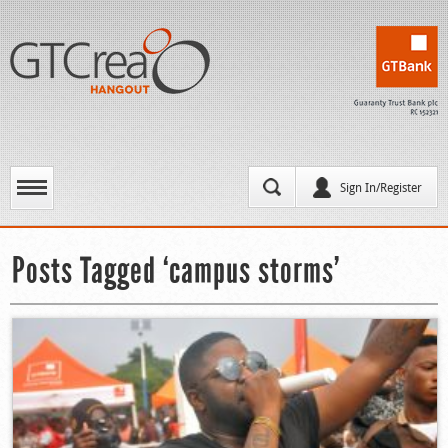
Sign In/Register
Posts Tagged ‘campus storms’