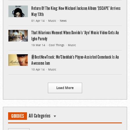
Return Of The King: New Michael Jackson Album ‘XSCAPE’ Arrives
May 13th
01 Apr 14
Music
News
That Hilarious Moment When Davido’s ‘Aye’ Music Video Gets An
Igbo Parody
19 Mar 14
Cool Things
Music
#BestNewTrack: Mo’Cheddah’s Phyno-Assisted Comeback Is An
Awesome Jam
10 Apr 14
Music
Load More
All Categories
GOODIES