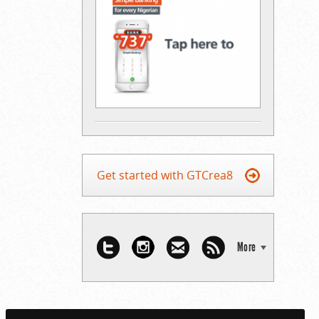
Get started with GTCrea8
More