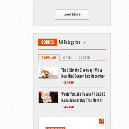
Load More
All Categories
GOODIES
POPULAR
OPEN
CLOSED
The Ultimate Giveaway: Win A
New Mini Cooper This December
CLOSED
Would You Like To Win A 150,000
Naira Scholarship This Month?
CLOSED