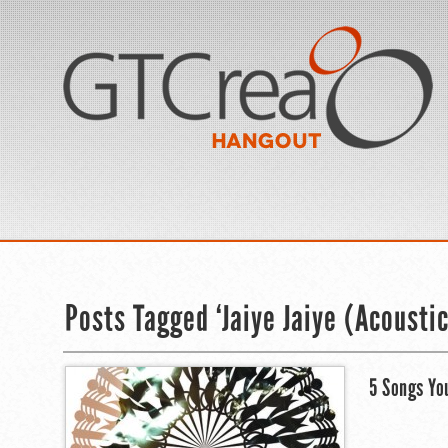
Posts Tagged ‘Jaiye Jaiye (Acoustic
5 Songs Yo