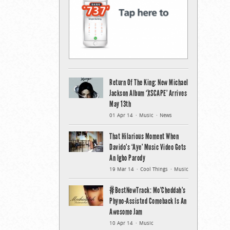
Return Of The King: New Michael
Jackson Album ‘XSCAPE’ Arrives
May 13th
01 Apr 14
Music
News
That Hilarious Moment When
Davido’s ‘Aye’ Music Video Gets
An Igbo Parody
19 Mar 14
Cool Things
Music
#BestNewTrack: Mo’Cheddah’s
Phyno-Assisted Comeback Is An
Awesome Jam
10 Apr 14
Music