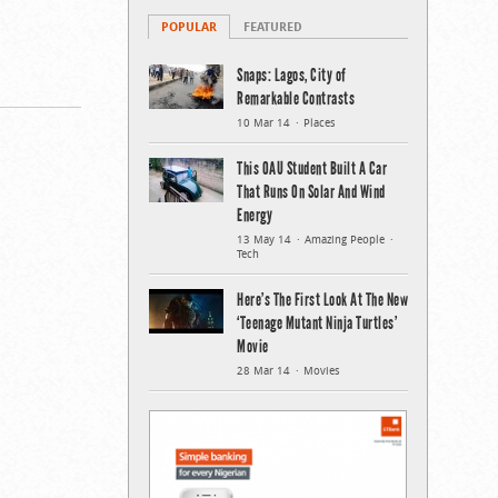
POPULAR
FEATURED
Snaps: Lagos, City of
Remarkable Contrasts
10 Mar 14
Places
This OAU Student Built A Car
That Runs On Solar And Wind
Energy
13 May 14
Amazing People
Tech
Here’s The First Look At The New
‘Teenage Mutant Ninja Turtles’
Movie
28 Mar 14
Movies