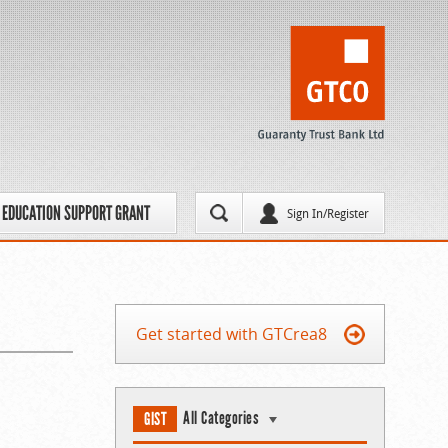
EDUCATION SUPPORT GRANT
Sign In/Register
Get started with GTCrea8
All Categories
GIST