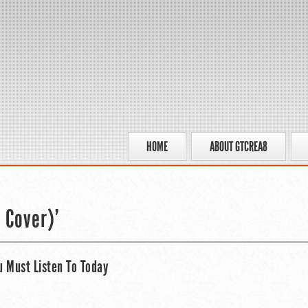
HOME
ABOUT GTCREA8
 Cover)’
u Must Listen To Today