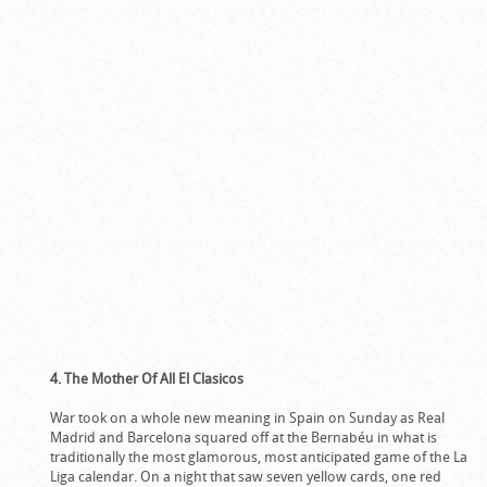
4. The Mother Of All El Clasicos
War took on a whole new meaning in Spain on Sunday as Real
Madrid and Barcelona squared off at the Bernabéu in what is
traditionally the most glamorous, most anticipated game of the La
Liga calendar. On a night that saw seven yellow cards, one red