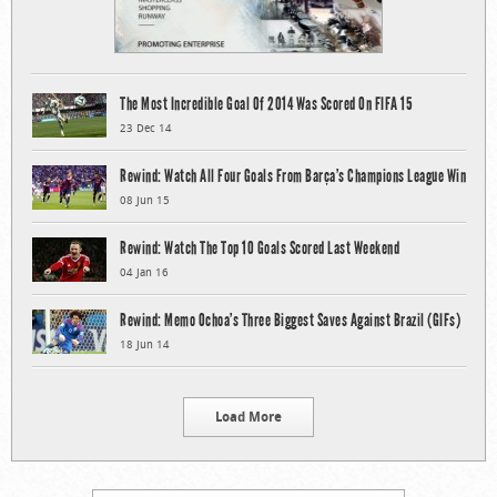
The Most Incredible Goal Of 2014 Was Scored On FIFA 15
23 Dec 14
Rewind: Watch All Four Goals From Barça’s Champions League Win
08 Jun 15
Rewind: Watch The Top 10 Goals Scored Last Weekend
04 Jan 16
Rewind: Memo Ochoa’s Three Biggest Saves Against Brazil (GIFs)
18 Jun 14
Load More