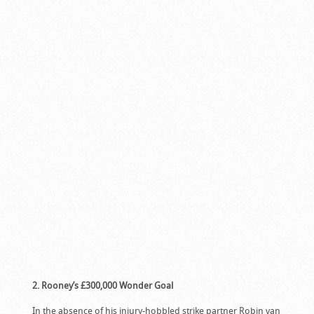
2. Rooney’s £300,000 Wonder Goal
In the absence of his injury-hobbled strike partner Robin van