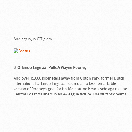
And again, in GIF glory.
3. Orlando Engelaar Pulls A Wayne Rooney
And over 15,000 kilometers away from Upton Park, former Dutch
international Orlando Engelaar scored a no less remarkable
version of Rooney’s goal for his Melbourne Hearts side against the
Central Coast Mariners in an A-League fixture. The stuff of dreams.