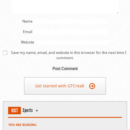
Name
Email
Website
Save my name, email, and website in this browser for the next time I
comment.
Get started with GTCrea8
Sports
GIST
YOU ARE READING