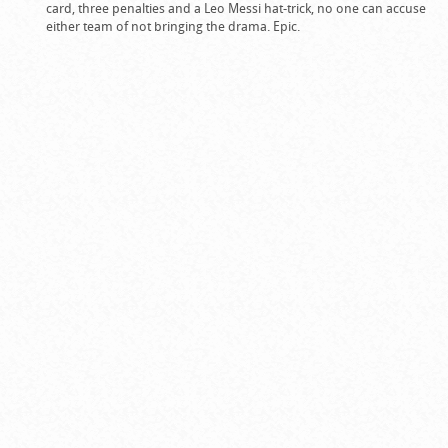
card, three penalties and a Leo Messi hat-trick, no one can accuse
either team of not bringing the drama. Epic.