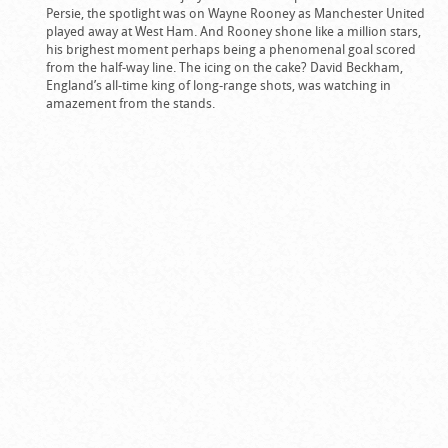
Persie, the spotlight was on Wayne Rooney as Manchester United
played away at West Ham. And Rooney shone like a million stars,
his brighest moment perhaps being a phenomenal goal scored
from the half-way line. The icing on the cake? David Beckham,
England’s all-time king of long-range shots, was watching in
amazement from the stands.