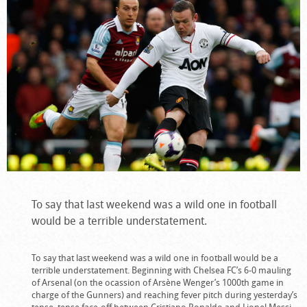
To say that last weekend was a wild one in football
would be a terrible understatement.
To say that last weekend was a wild one in football would be a
terrible understatement. Beginning with Chelsea FC’s 6-0 mauling
of Arsenal (on the ocassion of Arsène Wenger’s 1000th game in
charge of the Gunners) and reaching fever pitch during yesterday’s