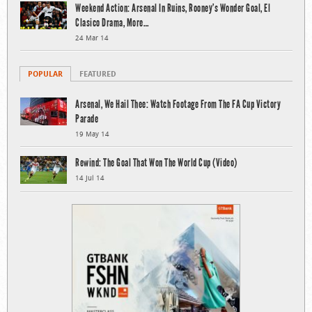
Weekend Action: Arsenal In Ruins, Rooney’s Wonder Goal, El
Clasico Drama, More…
24 Mar 14
POPULAR
FEATURED
Arsenal, We Hail Thee: Watch Footage From The FA Cup Victory
Parade
19 May 14
Rewind: The Goal That Won The World Cup (Video)
14 Jul 14