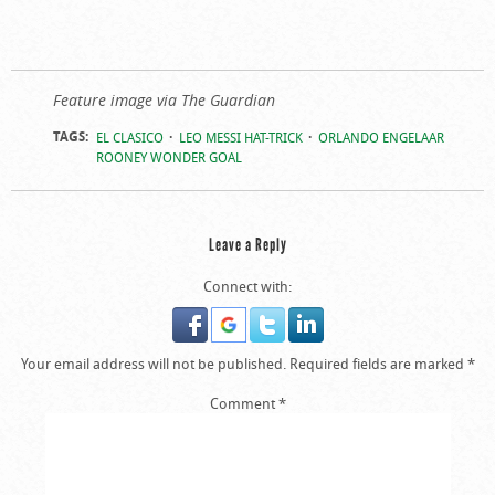
Feature image via The Guardian
TAGS:
EL CLASICO
LEO MESSI HAT-TRICK
ORLANDO ENGELAAR
ROONEY WONDER GOAL
Leave a Reply
Connect with:
Your email address will not be published.
Required fields are marked
*
Comment
*