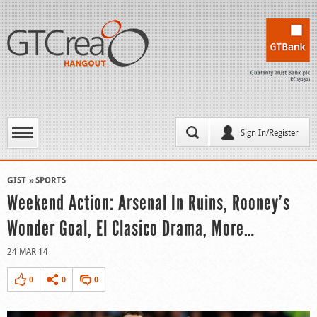
Sign In/Register
GIST
SPORTS
Weekend Action: Arsenal In Ruins, Rooney’s
Wonder Goal, El Clasico Drama, More…
24 MAR 14
0
0
0