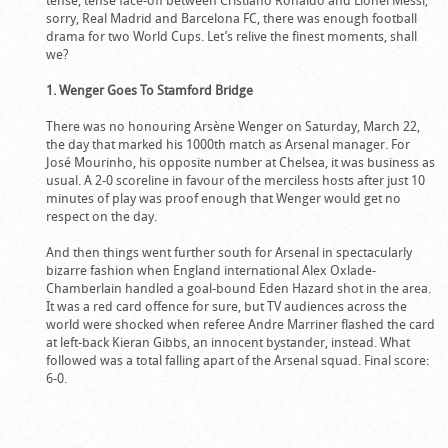
tense, tense face-off between Cristiano Ronaldo and Lionel Messi,
sorry, Real Madrid and Barcelona FC, there was enough football
drama for two World Cups. Let’s relive the finest moments, shall
we?
1. Wenger Goes To Stamford Bridge
There was no honouring Arsène Wenger on Saturday, March 22,
the day that marked his 1000th match as Arsenal manager. For
José Mourinho, his opposite number at Chelsea, it was business as
usual. A 2-0 scoreline in favour of the merciless hosts after just 10
minutes of play was proof enough that Wenger would get no
respect on the day.
And then things went further south for Arsenal in spectacularly
bizarre fashion when England international Alex Oxlade-
Chamberlain handled a goal-bound Eden Hazard shot in the area.
It was a red card offence for sure, but TV audiences across the
world were shocked when referee Andre Marriner flashed the card
at left-back Kieran Gibbs, an innocent bystander, instead. What
followed was a total falling apart of the Arsenal squad. Final score:
6-0.